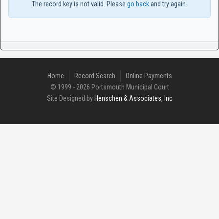
The record key is not valid. Please
go back
and try again.
Home
Record Search
Online Payments
© 1999 - 2026 Portsmouth Municipal Court
Site Designed by
Henschen & Associates, Inc