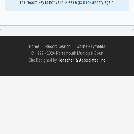
The record key is not valid. Please
go back
and try again.
Home
Record Search
Online Payments
© 1999 - 2026 Portsmouth Municipal Court
Site Designed by
Henschen & Associates, Inc