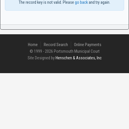
The record key is not valid. Please
go back
and try again.
Home
Record Search
Online Payments
© 1999 - 2026 Portsmouth Municipal Court
Site Designed by
Henschen & Associates, Inc