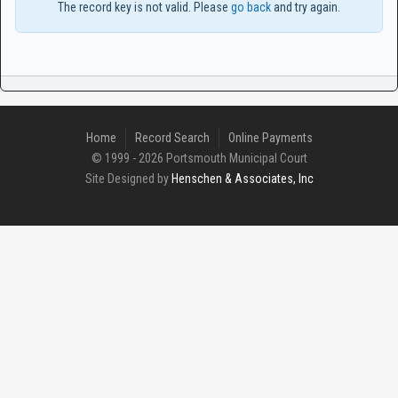
The record key is not valid. Please
go back
and try again.
Home
Record Search
Online Payments
© 1999 - 2026 Portsmouth Municipal Court
Site Designed by
Henschen & Associates, Inc