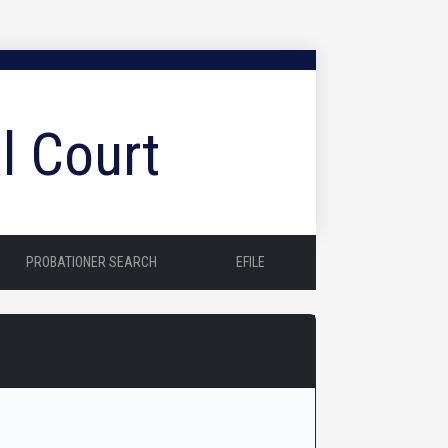
l Court
PROBATIONER SEARCH
EFILE