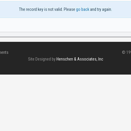
The record key is not valid. Please
go back
and try again.
ments
© 199
Site Designed by
Henschen & Associates, Inc