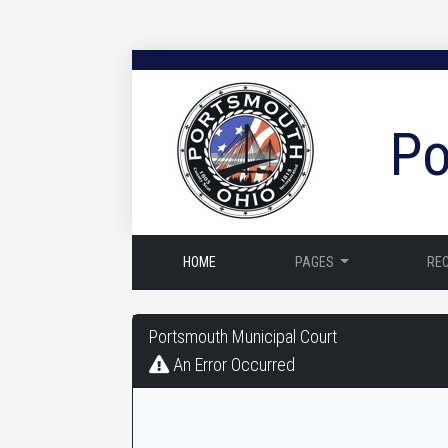
Po
HOME
PAGES
RE
Portsmouth
Portsmouth Municipal Court
Municipal
An Error Occurred
Court
-