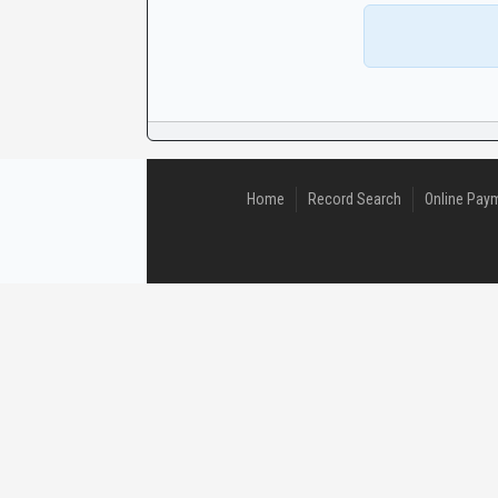
CaseLook
Home
Record Search
Online Pay