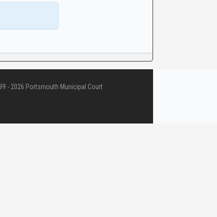
9 - 2026 Portsmouth Municipal Court