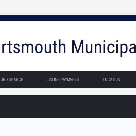
rtsmouth Municipa
CORD SEARCH
ONLINE PAYMENTS
LOCATION