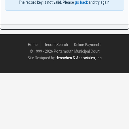
The record key is not valid. Please
go back
and try again.
Home
Record Search
Online Payments
© 1999 - 2026 Portsmouth Municipal Court
Site Designed by
Henschen & Associates, Inc