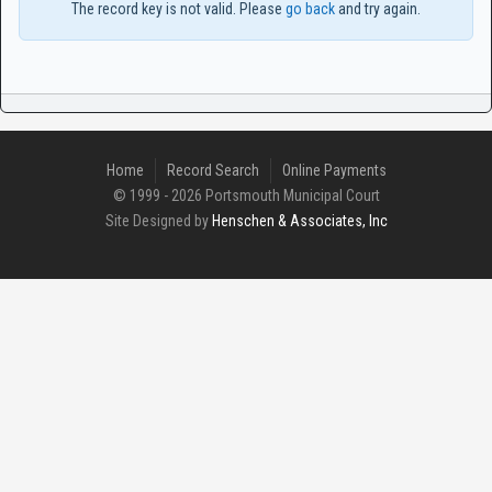
The record key is not valid. Please
go back
and try again.
Home
Record Search
Online Payments
© 1999 - 2026 Portsmouth Municipal Court
Site Designed by
Henschen & Associates, Inc