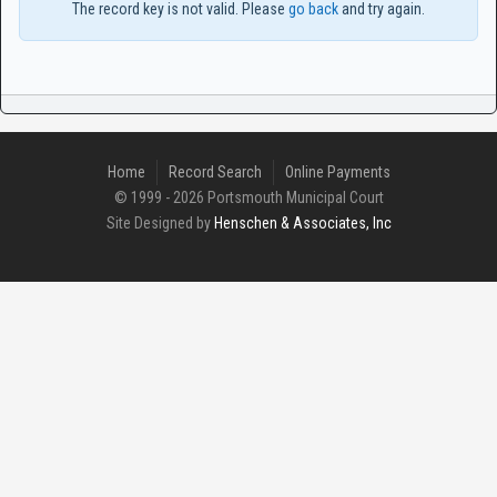
The record key is not valid. Please
go back
and try again.
Home
Record Search
Online Payments
© 1999 - 2026 Portsmouth Municipal Court
Site Designed by
Henschen & Associates, Inc