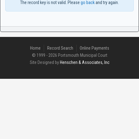
The record key is not valid. Please
go back
and try again.
Home
Record Search
Online Payments
© 1999 - 2026 Portsmouth Municipal Court
Site Designed by
Henschen & Associates, Inc