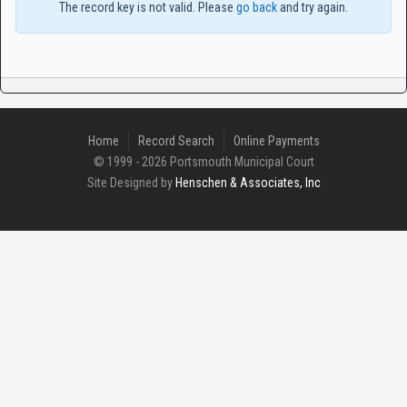
The record key is not valid. Please
go back
and try again.
Home
Record Search
Online Payments
© 1999 - 2026 Portsmouth Municipal Court
Site Designed by
Henschen & Associates, Inc