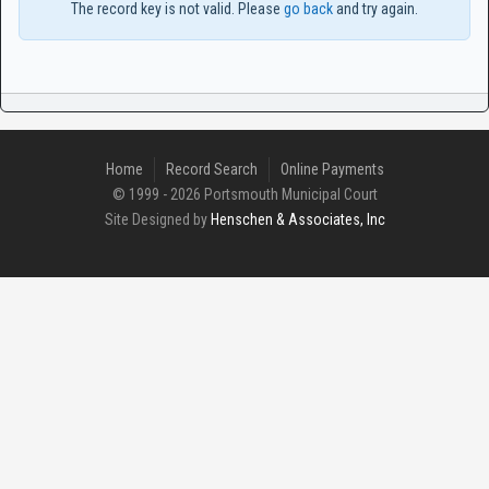
The record key is not valid. Please
go back
and try again.
Home
Record Search
Online Payments
© 1999 - 2026 Portsmouth Municipal Court
Site Designed by
Henschen & Associates, Inc