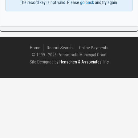
The record key is not valid. Please
go back
and try again.
Home
Record Search
Online Payments
© 1999 - 2026 Portsmouth Municipal Court
Site Designed by
Henschen & Associates, Inc