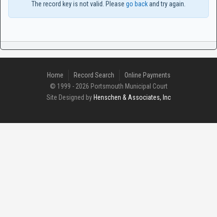
The record key is not valid. Please
go back
and try again.
Home
Record Search
Online Payments
© 1999 - 2026 Portsmouth Municipal Court
Site Designed by
Henschen & Associates, Inc