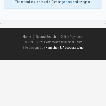
The record key is not valid. Please
go back
and try again.
Home
Record Search
Online Payments
© 1999 - 2026 Portsmouth Municipal Court
Site Designed by
Henschen & Associates, Inc