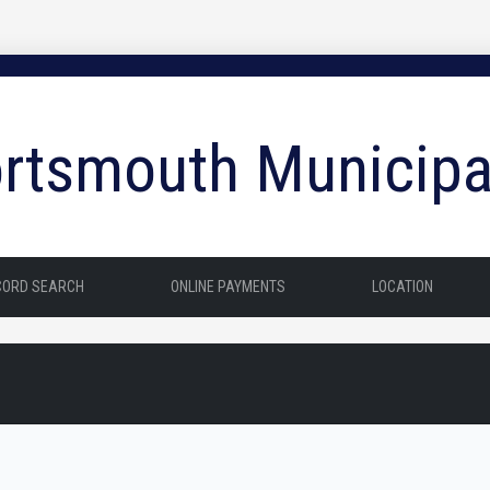
rtsmouth Municipa
CORD SEARCH
ONLINE PAYMENTS
LOCATION