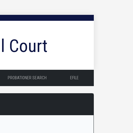
l Court
PROBATIONER SEARCH
EFILE