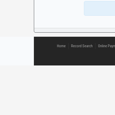
CaseLook
Home
Record Search
Online Pay