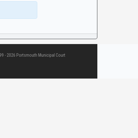
9 - 2026 Portsmouth Municipal Court