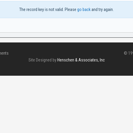
The record key is not valid. Please
go back
and try again.
ments
© 199
Site Designed by
Henschen & Associates, Inc