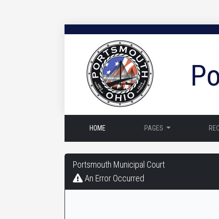
Po
HOME
PAGES
RE
Portsmouth
Portsmouth Municipal Court
Municipal
An Error Occurred
Court
-