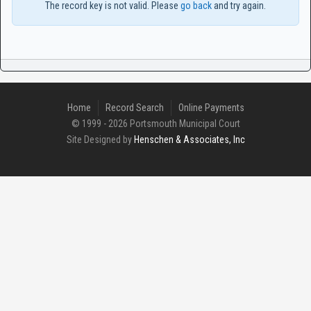
The record key is not valid. Please
go back
and try again.
Home
Record Search
Online Payments
© 1999 - 2026 Portsmouth Municipal Court
Site Designed by
Henschen & Associates, Inc