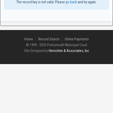
The record key is not valid. Please
go back
and try again.
Home
Record Search
Online Payments
© 1999 - 2026 Portsmouth Municipal Court
Site Designed by
Henschen & Associates, Inc