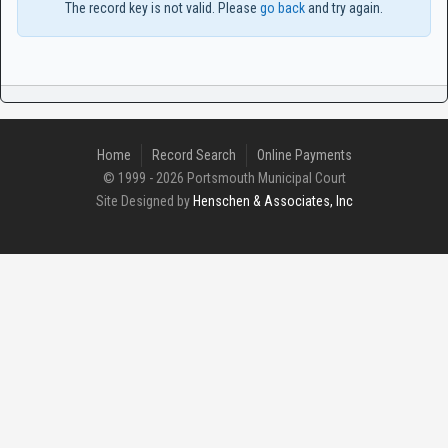
The record key is not valid. Please
go back
and try again.
Home
Record Search
Online Payments
© 1999 - 2026 Portsmouth Municipal Court
Site Designed by
Henschen & Associates, Inc