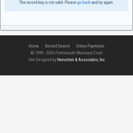
The record key is not valid. Please
go back
and try again.
Home
Record Search
Online Payments
© 1999 - 2026 Portsmouth Municipal Court
Site Designed by
Henschen & Associates, Inc