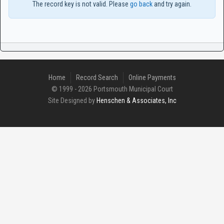
The record key is not valid. Please
go back
and try again.
Home
Record Search
Online Payments
© 1999 - 2026 Portsmouth Municipal Court
Site Designed by
Henschen & Associates, Inc