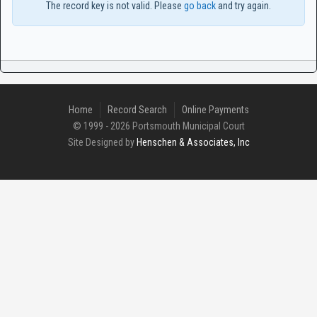
The record key is not valid. Please
go back
and try again.
Home
Record Search
Online Payments
© 1999 - 2026 Portsmouth Municipal Court
Site Designed by
Henschen & Associates, Inc