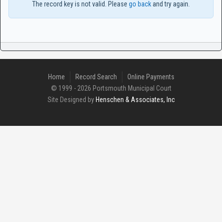
The record key is not valid. Please
go back
and try again.
Home
Record Search
Online Payments
© 1999 - 2026 Portsmouth Municipal Court
Site Designed by
Henschen & Associates, Inc