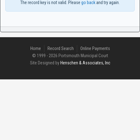
The record key is not valid. Please
go back
and try again.
Home
Record Search
Online Payments
© 1999 - 2026 Portsmouth Municipal Court
Site Designed by
Henschen & Associates, Inc