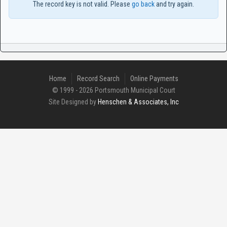
The record key is not valid. Please
go back
and try again.
Home
Record Search
Online Payments
© 1999 - 2026 Portsmouth Municipal Court
Site Designed by
Henschen & Associates, Inc