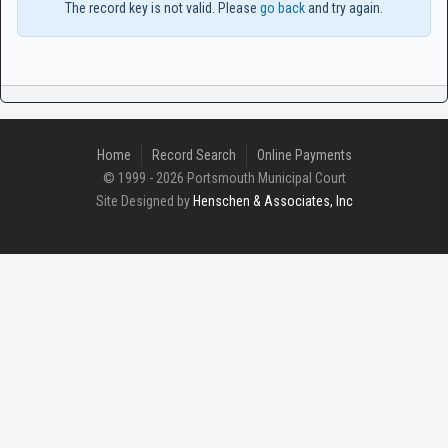
The record key is not valid. Please
go back
and try again.
Home
Record Search
Online Payments
© 1999 - 2026 Portsmouth Municipal Court
Site Designed by
Henschen & Associates, Inc