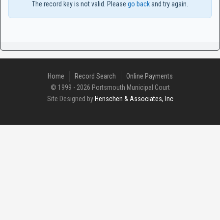
The record key is not valid. Please
go back
and try again.
Home
Record Search
Online Payments
© 1999 - 2026 Portsmouth Municipal Court
Site Designed by
Henschen & Associates, Inc