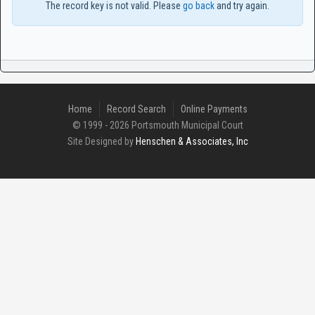
The record key is not valid. Please
go back
and try again.
Home
Record Search
Online Payments
© 1999 - 2026 Portsmouth Municipal Court
Site Designed by
Henschen & Associates, Inc