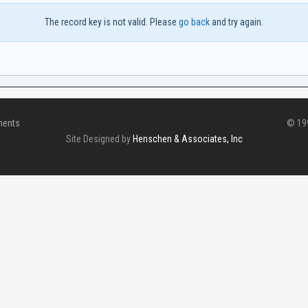
The record key is not valid. Please
go back
and try again.
ments
© 199
Site Designed by
Henschen & Associates, Inc