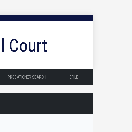
l Court
PROBATIONER SEARCH
EFILE