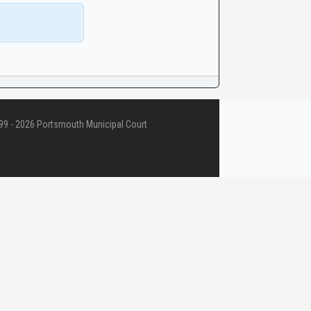
9 - 2026 Portsmouth Municipal Court