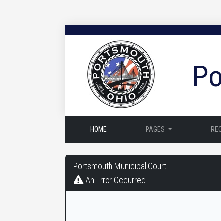
Po
HOME
PAGES
RE
Portsmouth
Portsmouth Municipal Court
Municipal
An Error Occurred
Court
-