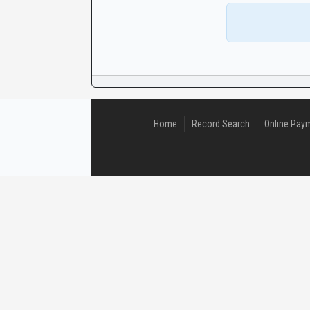
CaseLook
Home
Record Search
Online Pay