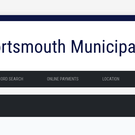
rtsmouth Municipa
CORD SEARCH
ONLINE PAYMENTS
LOCATION