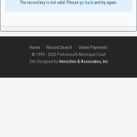
The record key is not valid. Please
go back
and try again.
Home
Record Search
Online Payments
© 1999 - 2026 Portsmouth Municipal Court
Site Designed by
Henschen & Associates, Inc