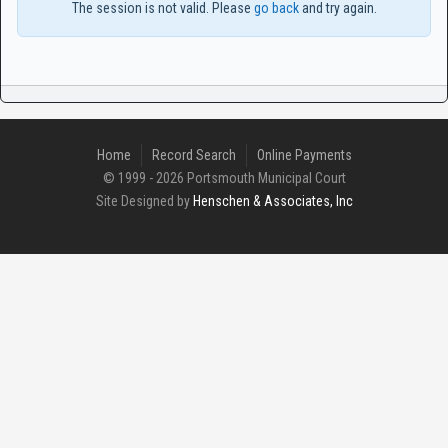
The session is not valid. Please
go back
and try again.
Home
Record Search
Online Payments
© 1999 - 2026 Portsmouth Municipal Court
Site Designed by
Henschen & Associates, Inc