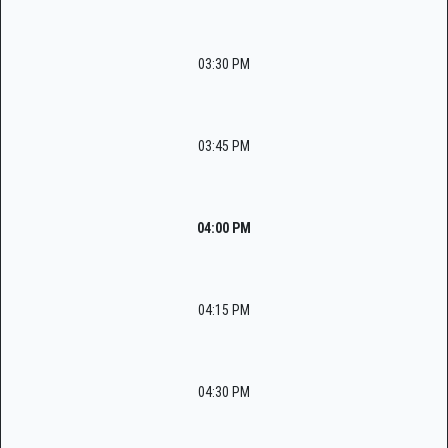
03:30 PM
03:45 PM
04:00 PM
04:15 PM
04:30 PM