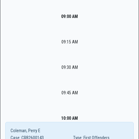
09:00 AM
09:15 AM
09:30 AM
09:45 AM
10:00 AM
Coleman, Perry E
Case:
CRB2600143
Type:
First Offenders