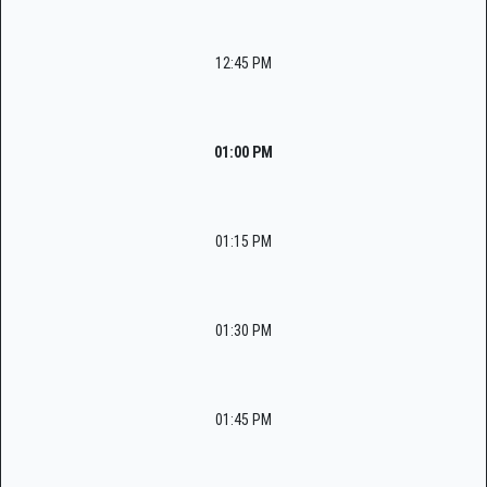
12:45 PM
01:00 PM
01:15 PM
01:30 PM
01:45 PM