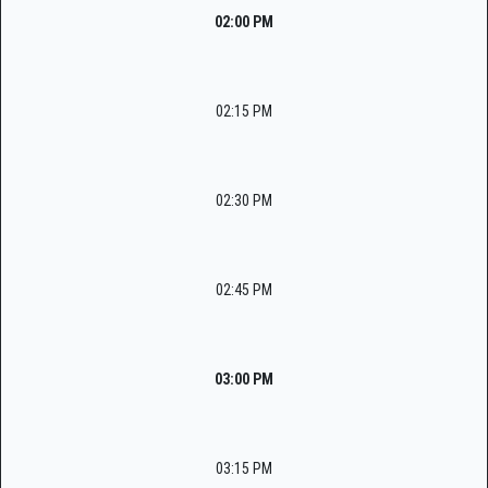
02:00 PM
02:15 PM
02:30 PM
02:45 PM
03:00 PM
03:15 PM