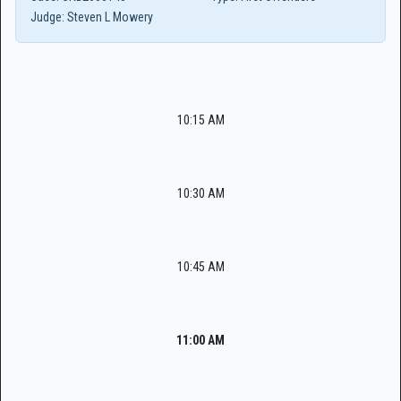
Judge:
Steven L Mowery
10:15 AM
10:30 AM
10:45 AM
11:00 AM