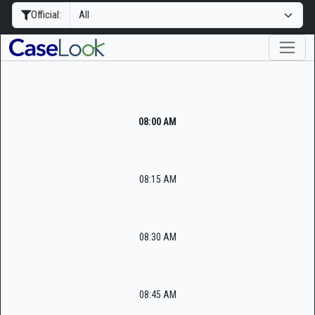
Official:
08:00 AM
08:15 AM
08:30 AM
08:45 AM