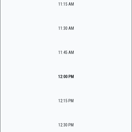
11:15 AM
11:30 AM
11:45 AM
12:00 PM
12:15 PM
12:30 PM