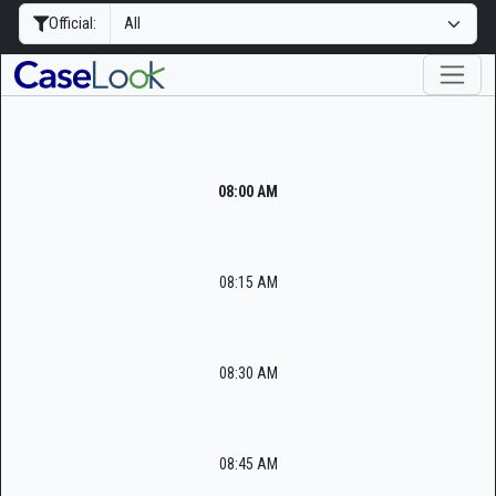
Official:
08:00 AM
08:15 AM
08:30 AM
08:45 AM