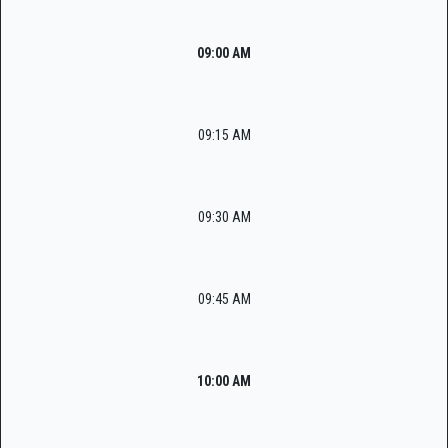
09:00 AM
09:15 AM
09:30 AM
09:45 AM
10:00 AM