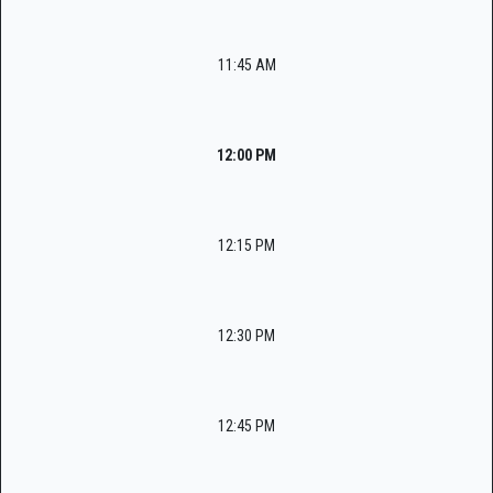
11:45 AM
12:00 PM
12:15 PM
12:30 PM
12:45 PM