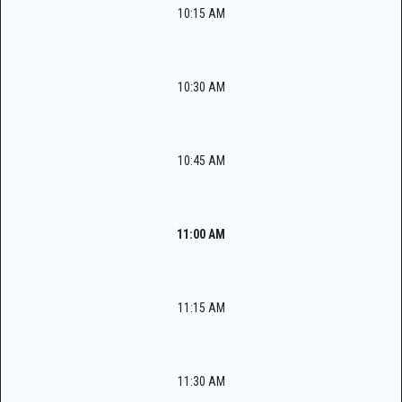
10:15 AM
10:30 AM
10:45 AM
11:00 AM
11:15 AM
11:30 AM