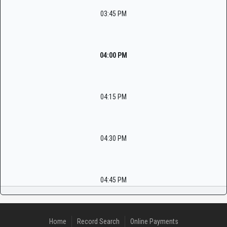
03:45 PM
04:00 PM
04:15 PM
04:30 PM
04:45 PM
Home
Record Search
Online Payments