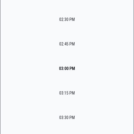
02:30 PM
02:45 PM
03:00 PM
03:15 PM
03:30 PM