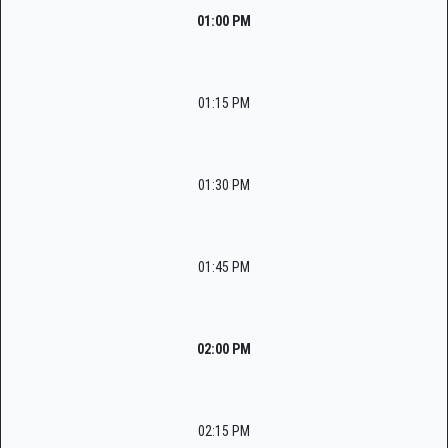
01:00 PM
01:15 PM
01:30 PM
01:45 PM
02:00 PM
02:15 PM