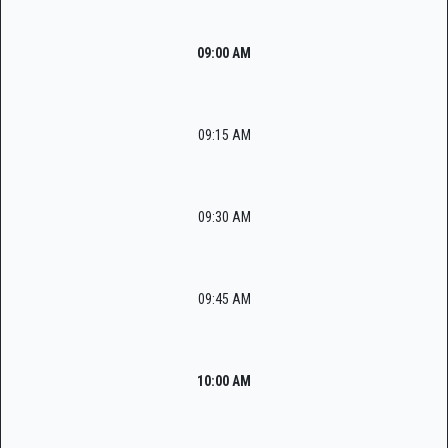
09:00 AM
09:15 AM
09:30 AM
09:45 AM
10:00 AM