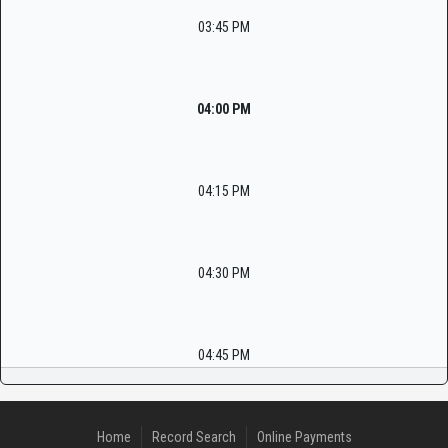
03:45 PM
04:00 PM
04:15 PM
04:30 PM
04:45 PM
Home
Record Search
Online Payments