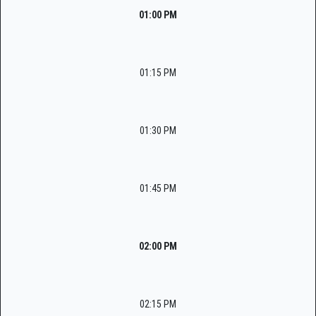
01:00 PM
01:15 PM
01:30 PM
01:45 PM
02:00 PM
02:15 PM