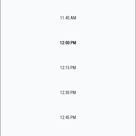
11:45 AM
12:00 PM
12:15 PM
12:30 PM
12:45 PM