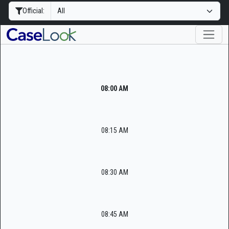
Official:
08:00 AM
08:15 AM
08:30 AM
08:45 AM