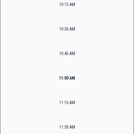
10:15 AM
10:30 AM
10:45 AM
11:00 AM
11:15 AM
11:30 AM