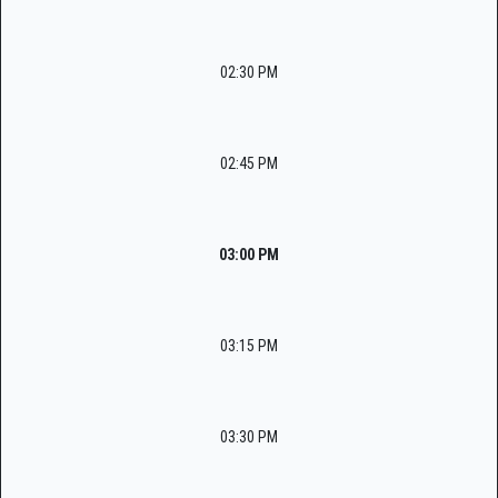
02:30 PM
02:45 PM
03:00 PM
03:15 PM
03:30 PM