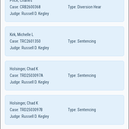
Price, Charles
Case:
CRB2600368
Type:
Diversion Hear
Judge:
Russell D. Kegley
Kirk, Michelle L
Case:
TRC2601350
Type:
Sentencing
Judge:
Russell D. Kegley
Holsinger, Chad K
Case:
TRD2503097A
Type:
Sentencing
Judge:
Russell D. Kegley
Holsinger, Chad K
Case:
TRD2503097B
Type:
Sentencing
Judge:
Russell D. Kegley