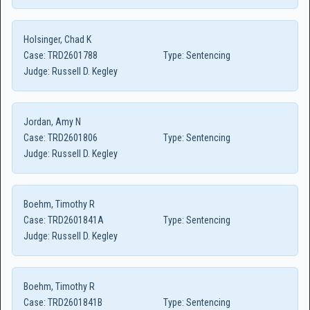
Holsinger, Chad K
Case:
TRD2601788
Type:
Sentencing
Judge:
Russell D. Kegley
Jordan, Amy N
Case:
TRD2601806
Type:
Sentencing
Judge:
Russell D. Kegley
Boehm, Timothy R
Case:
TRD2601841A
Type:
Sentencing
Judge:
Russell D. Kegley
Boehm, Timothy R
Case:
TRD2601841B
Type:
Sentencing