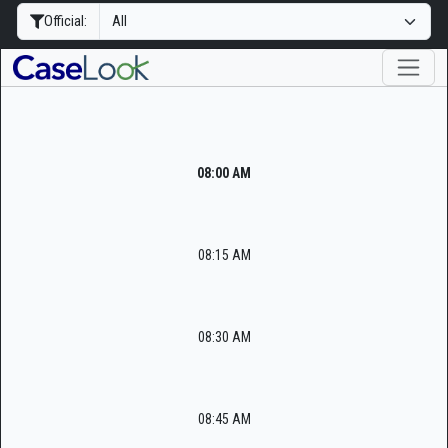
Official:
08:00 AM
08:15 AM
08:30 AM
08:45 AM