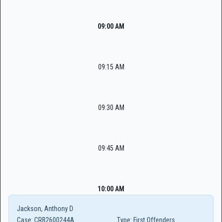
09:00 AM
09:15 AM
09:30 AM
09:45 AM
10:00 AM
Jackson, Anthony D
Case:
CRB2600244A
Type:
First Offenders