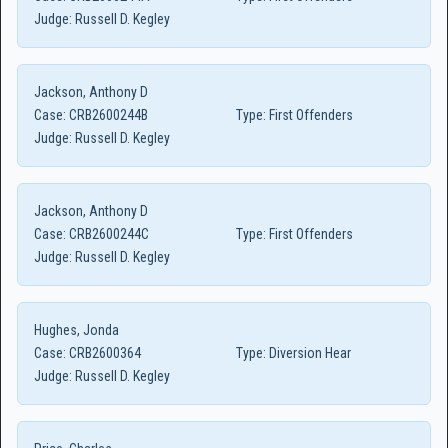
Judge:
Russell D. Kegley
Jackson, Anthony D
Case:
CRB2600244B
Type:
First Offenders
Judge:
Russell D. Kegley
Jackson, Anthony D
Case:
CRB2600244C
Type:
First Offenders
Judge:
Russell D. Kegley
Hughes, Jonda
Case:
CRB2600364
Type:
Diversion Hear
Judge:
Russell D. Kegley