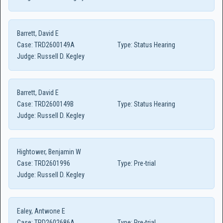
Barrett, David E
Case:
TRD2600149A
Type:
Status Hearing
Judge:
Russell D. Kegley
Barrett, David E
Case:
TRD2600149B
Type:
Status Hearing
Judge:
Russell D. Kegley
Hightower, Benjamin W
Case:
TRD2601996
Type:
Pre-trial
Judge:
Russell D. Kegley
Ealey, Antwone E
Case:
TRD2602686A
Type:
Pre-trial