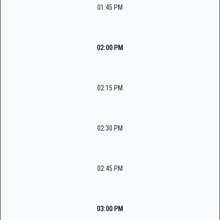
01:45 PM
02:00 PM
02:15 PM
02:30 PM
02:45 PM
03:00 PM