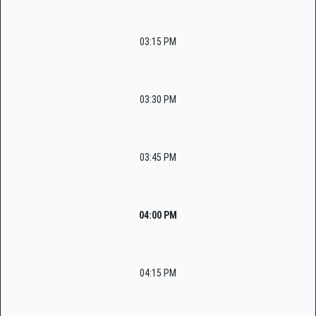
03:15 PM
03:30 PM
03:45 PM
04:00 PM
04:15 PM