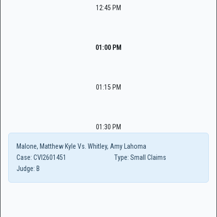
12:45 PM
01:00 PM
01:15 PM
01:30 PM
Malone, Matthew Kyle Vs. Whitley, Amy Lahoma
Case:
CVI2601451
Type:
Small Claims
Judge:
B