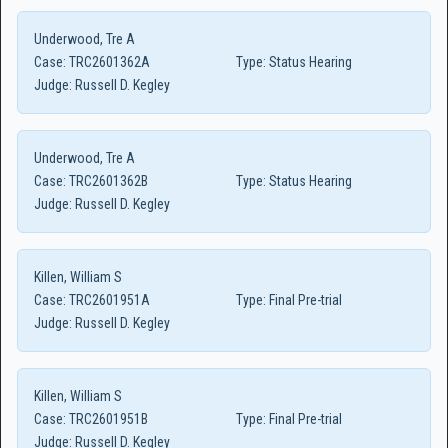
Underwood, Tre A
Case:
TRC2601362A
Type:
Status Hearing
Judge:
Russell D. Kegley
Underwood, Tre A
Case:
TRC2601362B
Type:
Status Hearing
Judge:
Russell D. Kegley
Killen, William S
Case:
TRC2601951A
Type:
Final Pre-trial
Judge:
Russell D. Kegley
Killen, William S
Case:
TRC2601951B
Type:
Final Pre-trial
Judge:
Russell D. Kegley