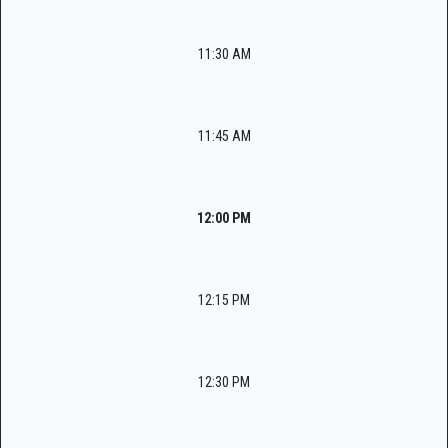
11:30 AM
11:45 AM
12:00 PM
12:15 PM
12:30 PM