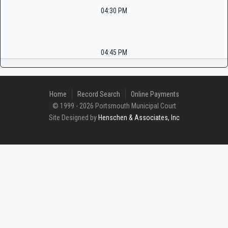
04:30 PM
04:45 PM
Home
Record Search
Online Payments
© 1999 - 2026 Portsmouth Municipal Court
Site Designed by
Henschen & Associates, Inc