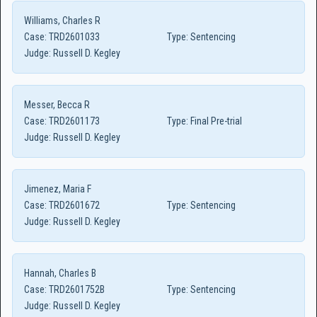
Williams, Charles R
Case:
TRD2601033
Type:
Sentencing
Judge:
Russell D. Kegley
Messer, Becca R
Case:
TRD2601173
Type:
Final Pre-trial
Judge:
Russell D. Kegley
Jimenez, Maria F
Case:
TRD2601672
Type:
Sentencing
Judge:
Russell D. Kegley
Hannah, Charles B
Case:
TRD2601752B
Type:
Sentencing
Judge:
Russell D. Kegley