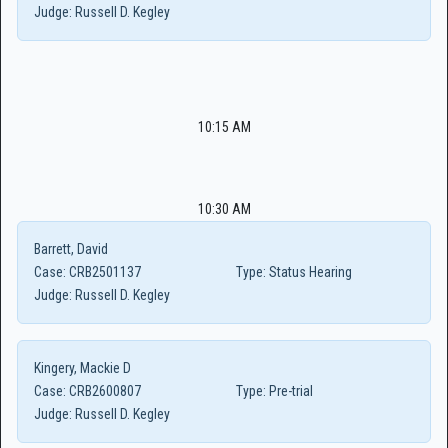
Judge:
Russell D. Kegley
10:15 AM
10:30 AM
Barrett, David
Case:
CRB2501137
Type:
Status Hearing
Judge:
Russell D. Kegley
Kingery, Mackie D
Case:
CRB2600807
Type:
Pre-trial
Judge:
Russell D. Kegley