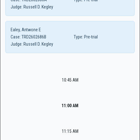
Judge:
Russell D. Kegley
Ealey, Antwone E
Case:
TRD2602686B
Type:
Pre-trial
Judge:
Russell D. Kegley
10:45 AM
11:00 AM
11:15 AM