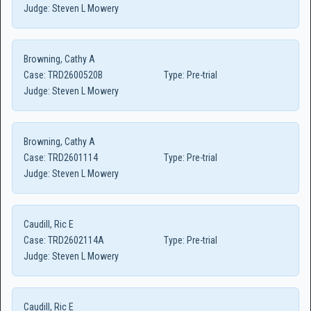
Judge:
Steven L Mowery
Browning, Cathy A
Case:
TRD2600520B
Type:
Pre-trial
Judge:
Steven L Mowery
Browning, Cathy A
Case:
TRD2601114
Type:
Pre-trial
Judge:
Steven L Mowery
Caudill, Ric E
Case:
TRD2602114A
Type:
Pre-trial
Judge:
Steven L Mowery
Caudill, Ric E