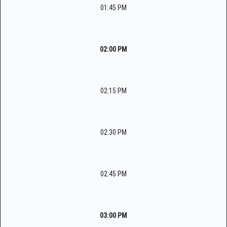
01:45 PM
02:00 PM
02:15 PM
02:30 PM
02:45 PM
03:00 PM