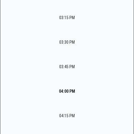
03:15 PM
03:30 PM
03:45 PM
04:00 PM
04:15 PM