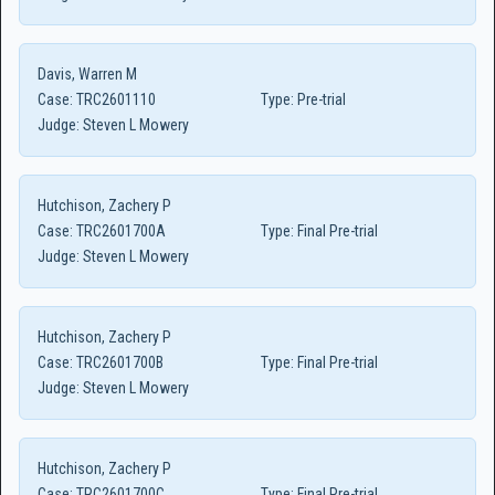
Davis, Warren M
Case:
TRC2601110
Type:
Pre-trial
Judge:
Steven L Mowery
Hutchison, Zachery P
Case:
TRC2601700A
Type:
Final Pre-trial
Judge:
Steven L Mowery
Hutchison, Zachery P
Case:
TRC2601700B
Type:
Final Pre-trial
Judge:
Steven L Mowery
Hutchison, Zachery P
Case:
TRC2601700C
Type:
Final Pre-trial