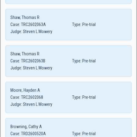
Shaw, Thomas R
Case:
TRC2602063A
Type:
Pre-trial
Judge:
Steven L Mowery
Shaw, Thomas R
Case:
TRC2602063B
Type:
Pre-trial
Judge:
Steven L Mowery
Moore, Hayden A
Case:
TRC2602068
Type:
Pre-trial
Judge:
Steven L Mowery
Browning, Cathy A
Case:
TRD2600520A
Type:
Pre-trial