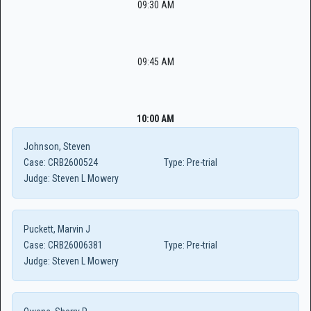
09:30 AM
09:45 AM
10:00 AM
Johnson, Steven
Case:
CRB2600524
Type:
Pre-trial
Judge:
Steven L Mowery
Puckett, Marvin J
Case:
CRB26006381
Type:
Pre-trial
Judge:
Steven L Mowery