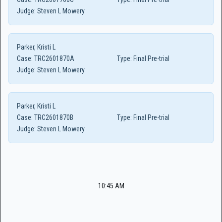
Judge:
Steven L Mowery
Parker, Kristi L
Case:
TRC2601870A
Type:
Final Pre-trial
Judge:
Steven L Mowery
Parker, Kristi L
Case:
TRC2601870B
Type:
Final Pre-trial
Judge:
Steven L Mowery
10:45 AM