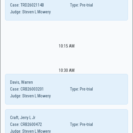
Case:
TRD2602114B
Type:
Pre-trial
Judge:
Steven L Mowery
10:15 AM
10:30 AM
Davis, Warren
Case:
CRB26003201
Type:
Pre-trial
Judge:
Steven L Mowery
Craft, Jerry L Jr
Case:
CRB2600472
Type:
Pre-trial
Judge:
Steven L Mowery