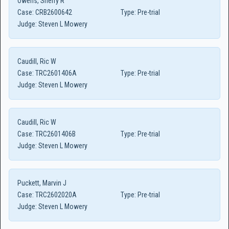
Owens, Sherry R
Case:
CRB2600642
Type:
Pre-trial
Judge:
Steven L Mowery
Caudill, Ric W
Case:
TRC2601406A
Type:
Pre-trial
Judge:
Steven L Mowery
Caudill, Ric W
Case:
TRC2601406B
Type:
Pre-trial
Judge:
Steven L Mowery
Puckett, Marvin J
Case:
TRC2602020A
Type:
Pre-trial
Judge:
Steven L Mowery