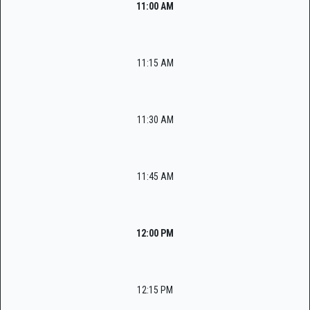
11:00 AM
11:15 AM
11:30 AM
11:45 AM
12:00 PM
12:15 PM