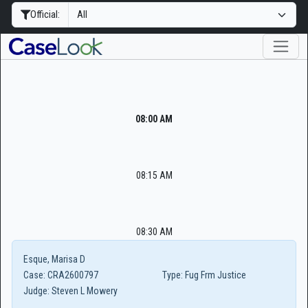
Official:
08:00 AM
08:15 AM
08:30 AM
Esque, Marisa D
Case:
CRA2600797
Type:
Fug Frm Justice
Judge:
Steven L Mowery