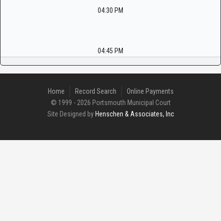
04:30 PM
04:45 PM
Home
Record Search
Online Payments
© 1999 - 2026 Portsmouth Municipal Court
Site Designed by
Henschen & Associates, Inc