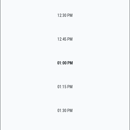
12:30 PM
12:45 PM
01:00 PM
01:15 PM
01:30 PM