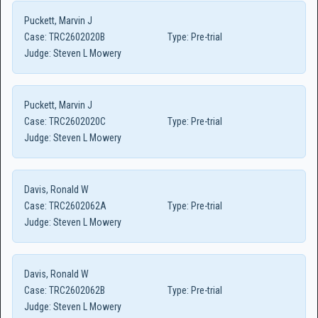
Puckett, Marvin J
Case:
TRC2602020B
Type:
Pre-trial
Judge:
Steven L Mowery
Puckett, Marvin J
Case:
TRC2602020C
Type:
Pre-trial
Judge:
Steven L Mowery
Davis, Ronald W
Case:
TRC2602062A
Type:
Pre-trial
Judge:
Steven L Mowery
Davis, Ronald W
Case:
TRC2602062B
Type:
Pre-trial
Judge:
Steven L Mowery