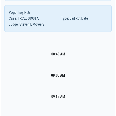
Vogt, Troy R Jr
Case:
TRC2600901A
Type:
Jail Rpt Date
Judge:
Steven L Mowery
08:45 AM
09:00 AM
09:15 AM