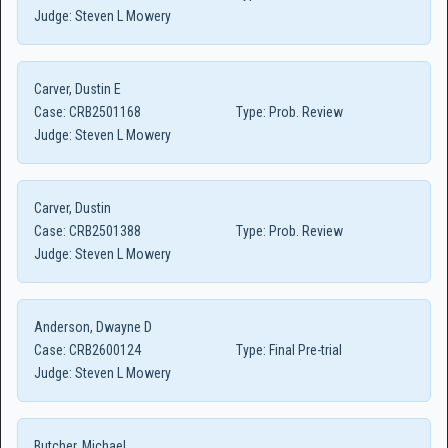
Judge:
Steven L Mowery
Carver, Dustin E
Case:
CRB2501168
Type:
Prob. Review
Judge:
Steven L Mowery
Carver, Dustin
Case:
CRB2501388
Type:
Prob. Review
Judge:
Steven L Mowery
Anderson, Dwayne D
Case:
CRB2600124
Type:
Final Pre-trial
Judge:
Steven L Mowery
Butcher, Michael