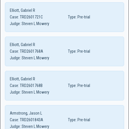
Elliott, Gabriel R
Case:
TRD2601721C
Type:
Pre-trial
Judge:
Steven L Mowery
Elliott, Gabriel R
Case:
TRD2601768A
Type:
Pre-trial
Judge:
Steven L Mowery
Elliott, Gabriel R
Case:
TRD2601768B
Type:
Pre-trial
Judge:
Steven L Mowery
Armstrong, Jason L
Case:
TRD2601843A
Type:
Pre-trial
Judge:
Steven L Mowery