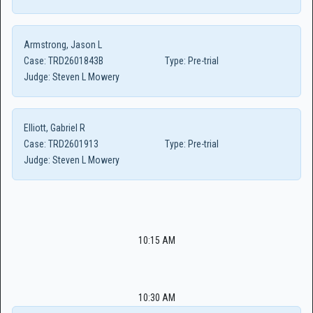
Armstrong, Jason L
Case:
TRD2601843B
Type:
Pre-trial
Judge:
Steven L Mowery
Elliott, Gabriel R
Case:
TRD2601913
Type:
Pre-trial
Judge:
Steven L Mowery
10:15 AM
10:30 AM