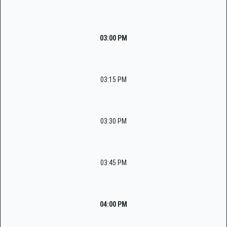
03:00 PM
03:15 PM
03:30 PM
03:45 PM
04:00 PM