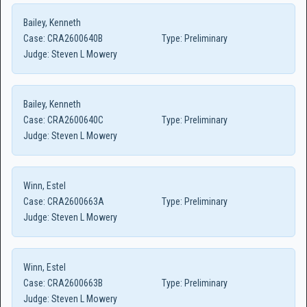
Bailey, Kenneth
Case:
CRA2600640B
Type:
Preliminary
Judge:
Steven L Mowery
Bailey, Kenneth
Case:
CRA2600640C
Type:
Preliminary
Judge:
Steven L Mowery
Winn, Estel
Case:
CRA2600663A
Type:
Preliminary
Judge:
Steven L Mowery
Winn, Estel
Case:
CRA2600663B
Type:
Preliminary
Judge:
Steven L Mowery