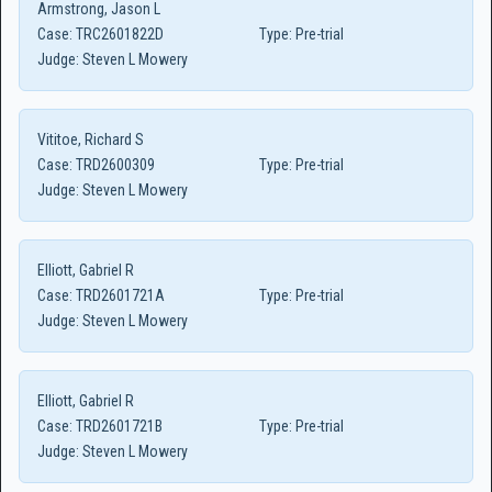
Armstrong, Jason L
Case:
TRC2601822D
Type:
Pre-trial
Judge:
Steven L Mowery
Vititoe, Richard S
Case:
TRD2600309
Type:
Pre-trial
Judge:
Steven L Mowery
Elliott, Gabriel R
Case:
TRD2601721A
Type:
Pre-trial
Judge:
Steven L Mowery
Elliott, Gabriel R
Case:
TRD2601721B
Type:
Pre-trial
Judge:
Steven L Mowery