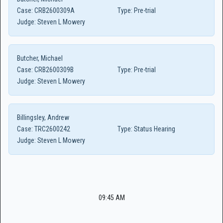
Case:
CRB2600309A
Type:
Pre-trial
Judge:
Steven L Mowery
Butcher, Michael
Case:
CRB2600309B
Type:
Pre-trial
Judge:
Steven L Mowery
Billingsley, Andrew
Case:
TRC2600242
Type:
Status Hearing
Judge:
Steven L Mowery
09:45 AM