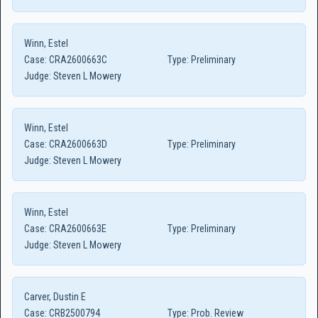
Winn, Estel
Case:
CRA2600663C
Type:
Preliminary
Judge:
Steven L Mowery
Winn, Estel
Case:
CRA2600663D
Type:
Preliminary
Judge:
Steven L Mowery
Winn, Estel
Case:
CRA2600663E
Type:
Preliminary
Judge:
Steven L Mowery
Carver, Dustin E
Case:
CRB2500794
Type:
Prob. Review