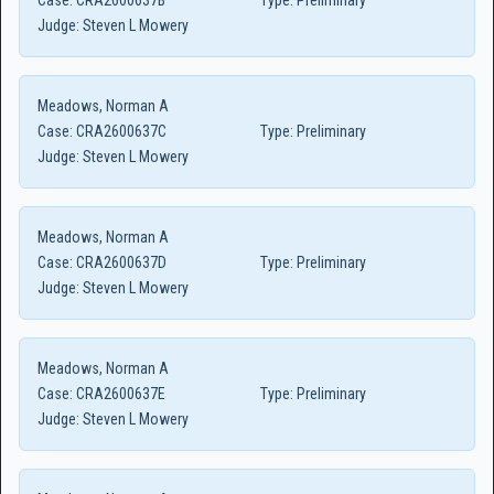
Case:
CRA2600637B
Type:
Preliminary
Judge:
Steven L Mowery
Meadows, Norman A
Case:
CRA2600637C
Type:
Preliminary
Judge:
Steven L Mowery
Meadows, Norman A
Case:
CRA2600637D
Type:
Preliminary
Judge:
Steven L Mowery
Meadows, Norman A
Case:
CRA2600637E
Type:
Preliminary
Judge:
Steven L Mowery