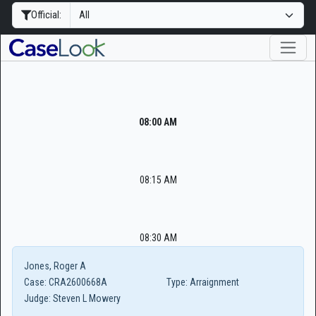
Official:
08:00 AM
08:15 AM
08:30 AM
Jones, Roger A
Case:
CRA2600668A
Type:
Arraignment
Judge:
Steven L Mowery