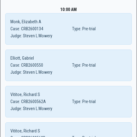
10:00 AM
Monk, Elizabeth A
Case:
CRB2600134
Type:
Pre-trial
Judge:
Steven L Mowery
Elliott, Gabriel
Case:
CRB2600550
Type:
Pre-trial
Judge:
Steven L Mowery
Vititoe, Richard S
Case:
CRB2600562A
Type:
Pre-trial
Judge:
Steven L Mowery
Vititoe, Richard S