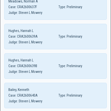
Meadows, Norman A
Case:
CRA2600637F
Type:
Preliminary
Judge:
Steven L Mowery
Hughes, Hannah L
Case:
CRA2600639A
Type:
Preliminary
Judge:
Steven L Mowery
Hughes, Hannah L
Case:
CRA2600639B
Type:
Preliminary
Judge:
Steven L Mowery
Bailey, Kenneth
Case:
CRA2600640A
Type:
Preliminary
Judge:
Steven L Mowery