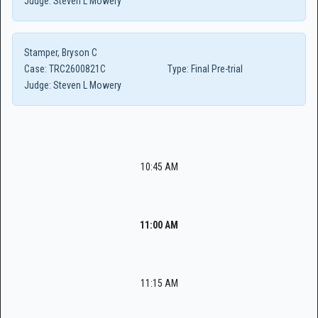
Judge:
Steven L Mowery
Stamper, Bryson C
Case:
TRC2600821C
Type:
Final Pre-trial
Judge:
Steven L Mowery
10:45 AM
11:00 AM
11:15 AM