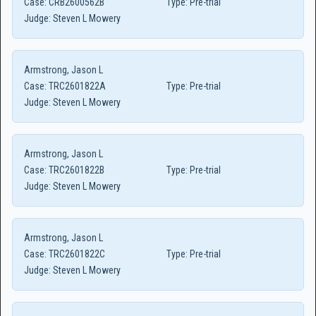
Case:
CRB2600562B
Type:
Pre-trial
Judge:
Steven L Mowery
Armstrong, Jason L
Case:
TRC2601822A
Type:
Pre-trial
Judge:
Steven L Mowery
Armstrong, Jason L
Case:
TRC2601822B
Type:
Pre-trial
Judge:
Steven L Mowery
Armstrong, Jason L
Case:
TRC2601822C
Type:
Pre-trial
Judge:
Steven L Mowery