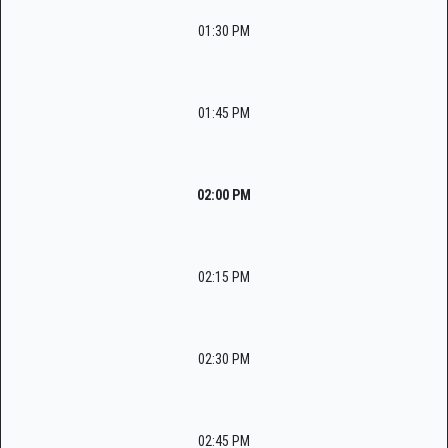
01:30 PM
01:45 PM
02:00 PM
02:15 PM
02:30 PM
02:45 PM