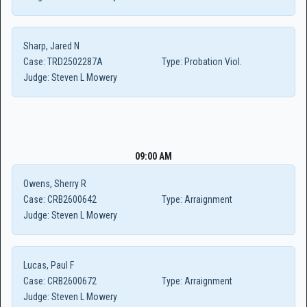
Sharp, Jared N
Case:
TRD2502287A
Type:
Probation Viol.
Judge:
Steven L Mowery
09:00 AM
Owens, Sherry R
Case:
CRB2600642
Type:
Arraignment
Judge:
Steven L Mowery
Lucas, Paul F
Case:
CRB2600672
Type:
Arraignment
Judge:
Steven L Mowery