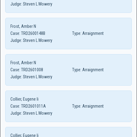
Judge:
Steven L Mowery
Frost, Amber N
Case:
TRD2600148B
Type:
Arraignment
Judge:
Steven L Mowery
Frost, Amber N
Case:
TRD2601008
Type:
Arraignment
Judge:
Steven L Mowery
Collier, Eugene Ii
Case:
TRD2601011A
Type:
Arraignment
Judge:
Steven L Mowery
Collier, Eugene Ii