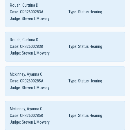
Roush, Curtrina D
Case:
CRB2600283A
Type:
Status Hearing
Judge:
Steven L Mowery
Roush, Curtrina D
Case:
CRB2600283B
Type:
Status Hearing
Judge:
Steven L Mowery
Mckinney, Ayanna C
Case:
CRB2600285A
Type:
Status Hearing
Judge:
Steven L Mowery
Mckinney, Ayanna C
Case:
CRB2600285B
Type:
Status Hearing
Judge:
Steven L Mowery