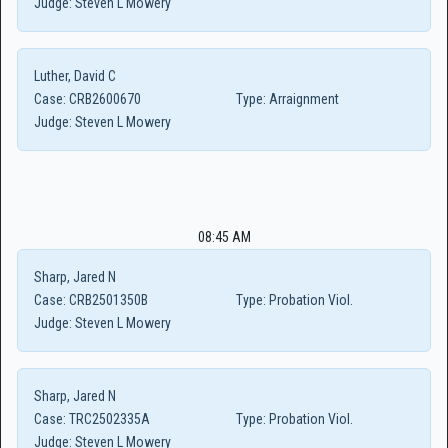
Judge:
Steven L Mowery
Luther, David C
Case:
CRB2600670
Type:
Arraignment
Judge:
Steven L Mowery
08:45 AM
Sharp, Jared N
Case:
CRB2501350B
Type:
Probation Viol.
Judge:
Steven L Mowery
Sharp, Jared N
Case:
TRC2502335A
Type:
Probation Viol.
Judge:
Steven L Mowery