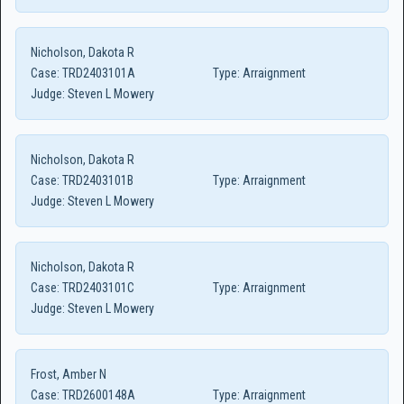
Nicholson, Dakota R
Case:
TRD2403101A
Type:
Arraignment
Judge:
Steven L Mowery
Nicholson, Dakota R
Case:
TRD2403101B
Type:
Arraignment
Judge:
Steven L Mowery
Nicholson, Dakota R
Case:
TRD2403101C
Type:
Arraignment
Judge:
Steven L Mowery
Frost, Amber N
Case:
TRD2600148A
Type:
Arraignment