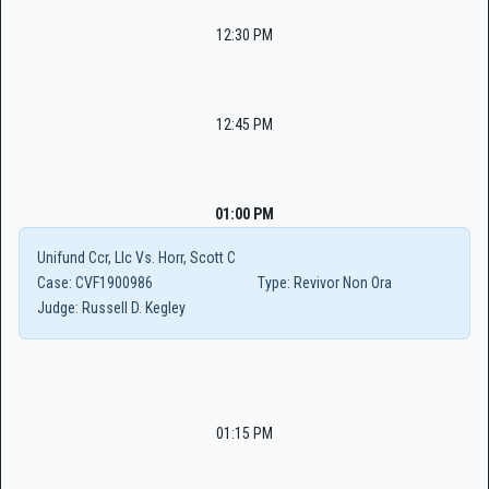
12:30 PM
12:45 PM
01:00 PM
Unifund Ccr, Llc Vs. Horr, Scott C
Case:
CVF1900986
Type:
Revivor Non Ora
Judge:
Russell D. Kegley
01:15 PM