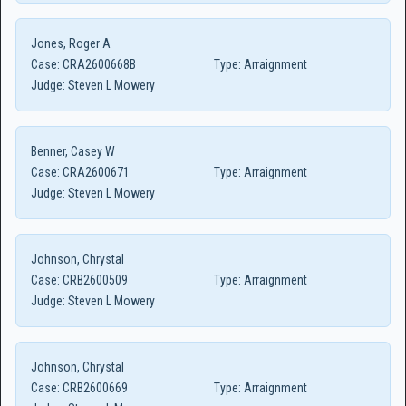
Jones, Roger A
Case:
CRA2600668B
Type:
Arraignment
Judge:
Steven L Mowery
Benner, Casey W
Case:
CRA2600671
Type:
Arraignment
Judge:
Steven L Mowery
Johnson, Chrystal
Case:
CRB2600509
Type:
Arraignment
Judge:
Steven L Mowery
Johnson, Chrystal
Case:
CRB2600669
Type:
Arraignment