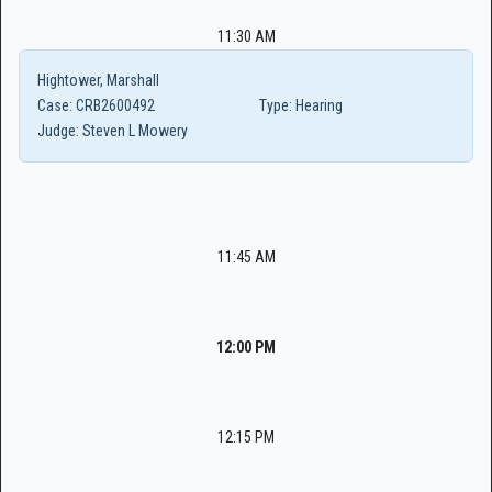
11:30 AM
Hightower, Marshall
Case:
CRB2600492
Type:
Hearing
Judge:
Steven L Mowery
11:45 AM
12:00 PM
12:15 PM