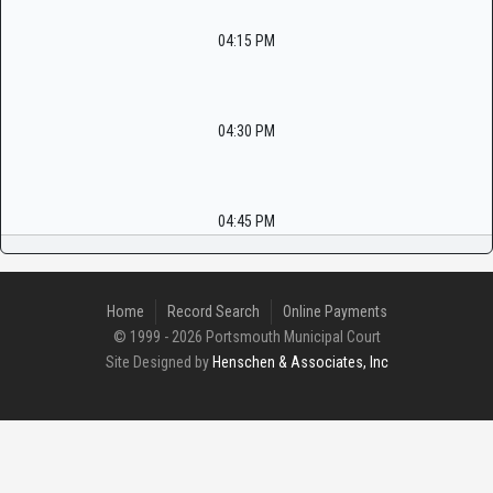
04:15 PM
04:30 PM
04:45 PM
Home
Record Search
Online Payments
© 1999 - 2026 Portsmouth Municipal Court
Site Designed by
Henschen & Associates, Inc