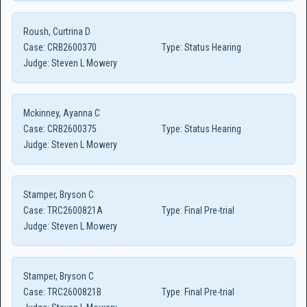
Roush, Curtrina D
Case:
CRB2600370
Type:
Status Hearing
Judge:
Steven L Mowery
Mckinney, Ayanna C
Case:
CRB2600375
Type:
Status Hearing
Judge:
Steven L Mowery
Stamper, Bryson C
Case:
TRC2600821A
Type:
Final Pre-trial
Judge:
Steven L Mowery
Stamper, Bryson C
Case:
TRC2600821B
Type:
Final Pre-trial