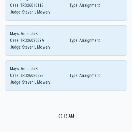
Case:
TRD2601011B
Type:
Arraignment
Judge:
Steven L Mowery
Mays, Amanda K
Case:
TRD2602039A
Type:
Arraignment
Judge:
Steven L Mowery
Mays, Amanda K
Case:
TRD2602039B
Type:
Arraignment
Judge:
Steven L Mowery
09:15 AM