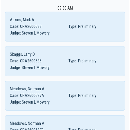
09:30 AM
Adkins, Mark A
Case:
CRA2600633
Type:
Preliminary
Judge:
Steven L Mowery
Skaggs, Larry D
Case:
CRA2600635
Type:
Preliminary
Judge:
Steven L Mowery
Meadows, Norman A
Case:
CRA2600637A
Type:
Preliminary
Judge:
Steven L Mowery
Meadows, Norman A