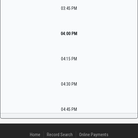
03:45 PM
04:00 PM
04:15 PM
04:30 PM
04:45 PM
Home
Record Search
Online Payments