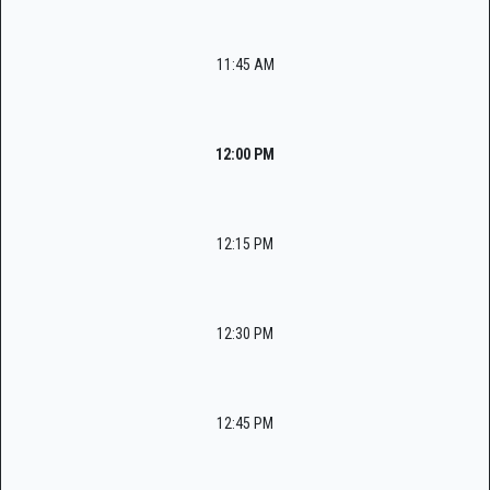
11:45 AM
12:00 PM
12:15 PM
12:30 PM
12:45 PM