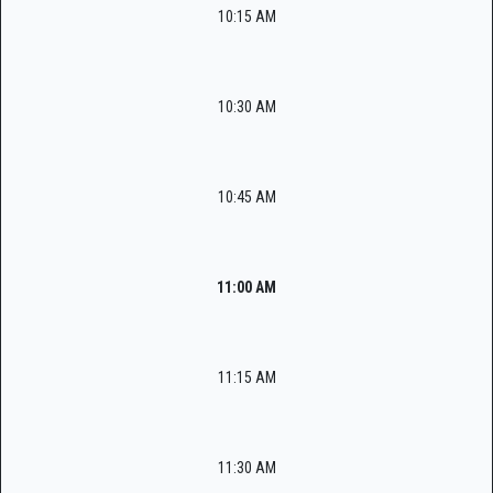
10:15 AM
10:30 AM
10:45 AM
11:00 AM
11:15 AM
11:30 AM