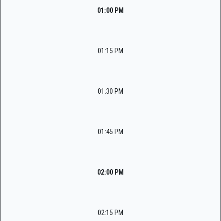
01:00 PM
01:15 PM
01:30 PM
01:45 PM
02:00 PM
02:15 PM