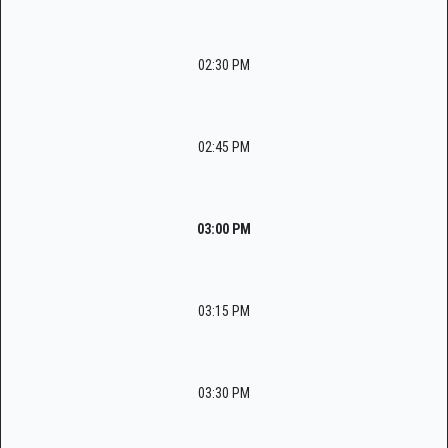
02:30 PM
02:45 PM
03:00 PM
03:15 PM
03:30 PM