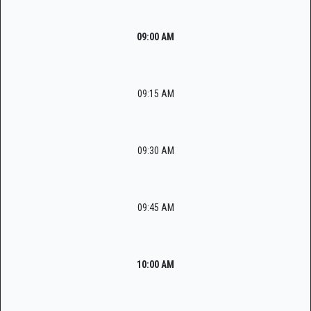
09:00 AM
09:15 AM
09:30 AM
09:45 AM
10:00 AM