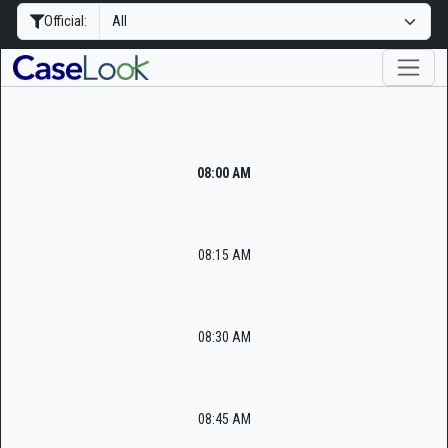
Official:
08:00 AM
08:15 AM
08:30 AM
08:45 AM