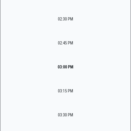
02:30 PM
02:45 PM
03:00 PM
03:15 PM
03:30 PM