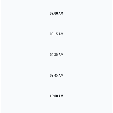
09:00 AM
09:15 AM
09:30 AM
09:45 AM
10:00 AM