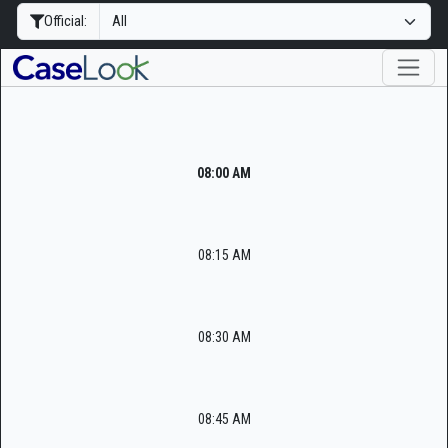
Official:
08:00 AM
08:15 AM
08:30 AM
08:45 AM