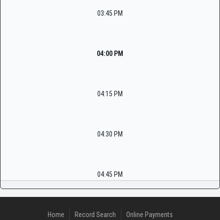
03:45 PM
04:00 PM
04:15 PM
04:30 PM
04:45 PM
Home
Record Search
Online Payments