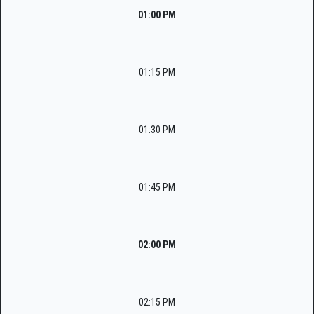
01:00 PM
01:15 PM
01:30 PM
01:45 PM
02:00 PM
02:15 PM