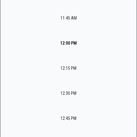
11:45 AM
12:00 PM
12:15 PM
12:30 PM
12:45 PM