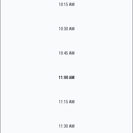
10:15 AM
10:30 AM
10:45 AM
11:00 AM
11:15 AM
11:30 AM