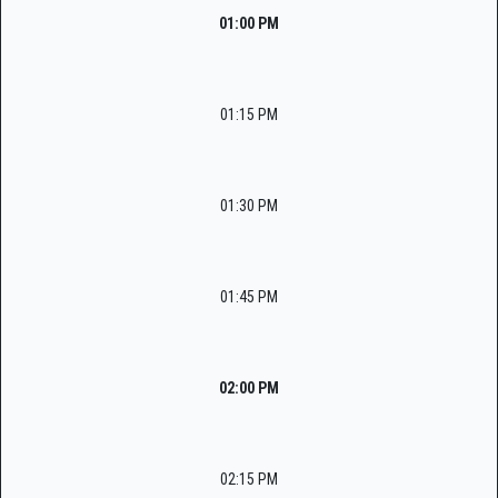
01:00 PM
01:15 PM
01:30 PM
01:45 PM
02:00 PM
02:15 PM