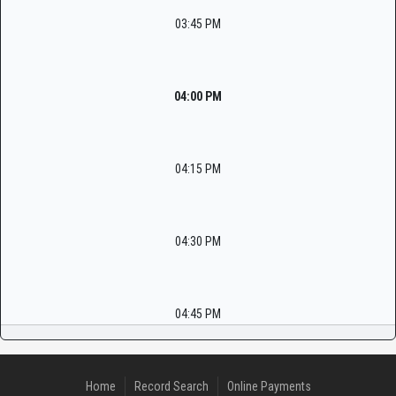
03:45 PM
04:00 PM
04:15 PM
04:30 PM
04:45 PM
Home
Record Search
Online Payments