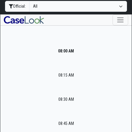
Official:
08:00 AM
08:15 AM
08:30 AM
08:45 AM