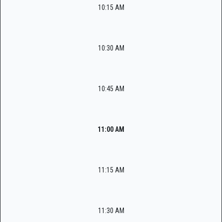
10:15 AM
10:30 AM
10:45 AM
11:00 AM
11:15 AM
11:30 AM