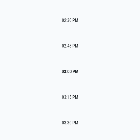
02:30 PM
02:45 PM
03:00 PM
03:15 PM
03:30 PM