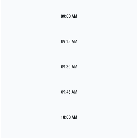
09:00 AM
09:15 AM
09:30 AM
09:45 AM
10:00 AM