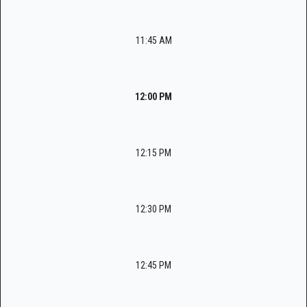
11:45 AM
12:00 PM
12:15 PM
12:30 PM
12:45 PM