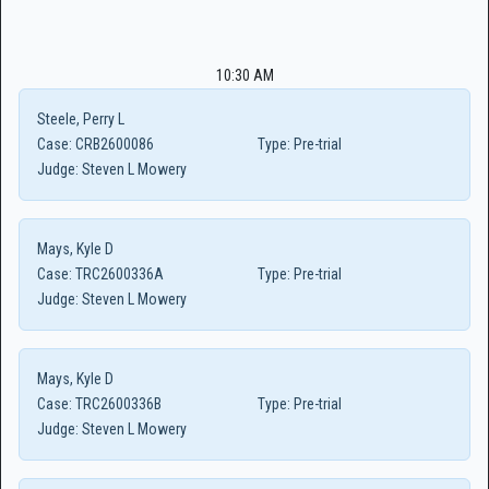
10:30 AM
Steele, Perry L
Case:
CRB2600086
Type:
Pre-trial
Judge:
Steven L Mowery
Mays, Kyle D
Case:
TRC2600336A
Type:
Pre-trial
Judge:
Steven L Mowery
Mays, Kyle D
Case:
TRC2600336B
Type:
Pre-trial
Judge:
Steven L Mowery