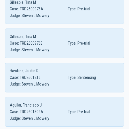
Gillespie, Tina M
Case:
TRD2600976A
Type:
Pre-trial
Judge:
Steven L Mowery
Gillespie, Tina M
Case:
TRD2600976B
Type:
Pre-trial
Judge:
Steven L Mowery
Hawkins, Justin R
Case:
TRD2601215
Type:
Sentencing
Judge:
Steven L Mowery
Aguilar, Francisco J
Case:
TRD2601309A
Type:
Pre-trial
Judge:
Steven L Mowery