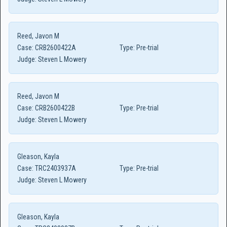
Reed, Javon M
Case:
CRB2600422A
Type:
Pre-trial
Judge:
Steven L Mowery
Reed, Javon M
Case:
CRB2600422B
Type:
Pre-trial
Judge:
Steven L Mowery
Gleason, Kayla
Case:
TRC2403937A
Type:
Pre-trial
Judge:
Steven L Mowery
Gleason, Kayla