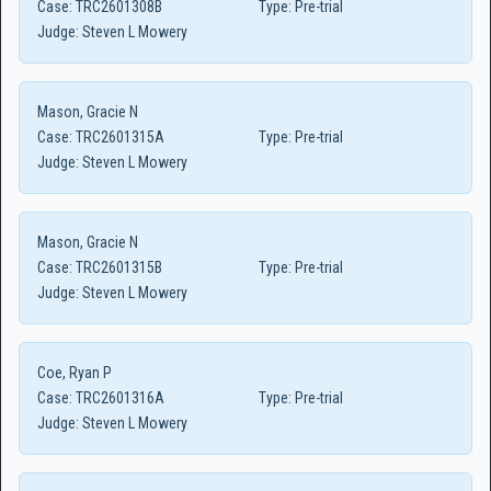
Case:
TRC2601308B
Type:
Pre-trial
Judge:
Steven L Mowery
Mason, Gracie N
Case:
TRC2601315A
Type:
Pre-trial
Judge:
Steven L Mowery
Mason, Gracie N
Case:
TRC2601315B
Type:
Pre-trial
Judge:
Steven L Mowery
Coe, Ryan P
Case:
TRC2601316A
Type:
Pre-trial
Judge:
Steven L Mowery