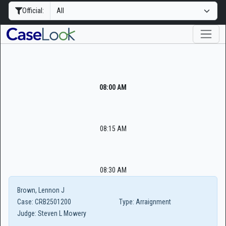
Official:
08:00 AM
08:15 AM
08:30 AM
Brown, Lennon J
Case:
CRB2501200
Type:
Arraignment
Judge:
Steven L Mowery