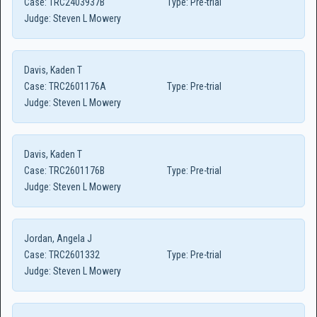
Case:
TRC2403937B
Type:
Pre-trial
Judge:
Steven L Mowery
Davis, Kaden T
Case:
TRC2601176A
Type:
Pre-trial
Judge:
Steven L Mowery
Davis, Kaden T
Case:
TRC2601176B
Type:
Pre-trial
Judge:
Steven L Mowery
Jordan, Angela J
Case:
TRC2601332
Type:
Pre-trial
Judge:
Steven L Mowery