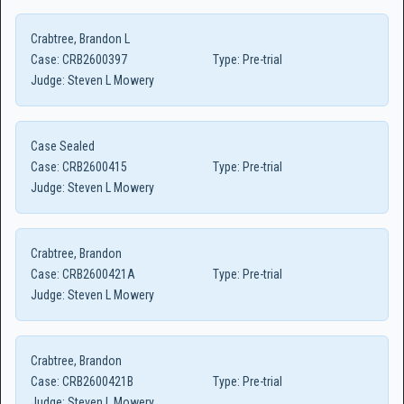
Crabtree, Brandon L
Case:
CRB2600397
Type:
Pre-trial
Judge:
Steven L Mowery
Case Sealed
Case:
CRB2600415
Type:
Pre-trial
Judge:
Steven L Mowery
Crabtree, Brandon
Case:
CRB2600421A
Type:
Pre-trial
Judge:
Steven L Mowery
Crabtree, Brandon
Case:
CRB2600421B
Type:
Pre-trial
Judge:
Steven L Mowery