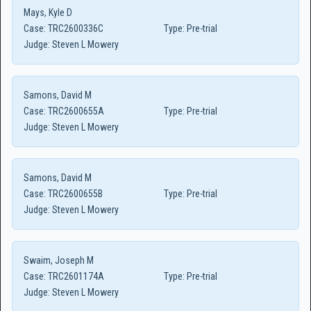
Mays, Kyle D
Case:
TRC2600336C
Type:
Pre-trial
Judge:
Steven L Mowery
Samons, David M
Case:
TRC2600655A
Type:
Pre-trial
Judge:
Steven L Mowery
Samons, David M
Case:
TRC2600655B
Type:
Pre-trial
Judge:
Steven L Mowery
Swaim, Joseph M
Case:
TRC2601174A
Type:
Pre-trial
Judge:
Steven L Mowery