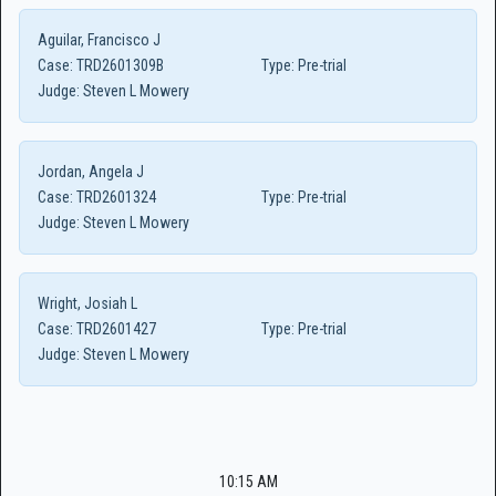
Aguilar, Francisco J
Case:
TRD2601309B
Type:
Pre-trial
Judge:
Steven L Mowery
Jordan, Angela J
Case:
TRD2601324
Type:
Pre-trial
Judge:
Steven L Mowery
Wright, Josiah L
Case:
TRD2601427
Type:
Pre-trial
Judge:
Steven L Mowery
10:15 AM