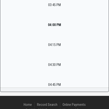
03:45 PM
04:00 PM
04:15 PM
04:30 PM
04:45 PM
Home
Record Search
Online Payments