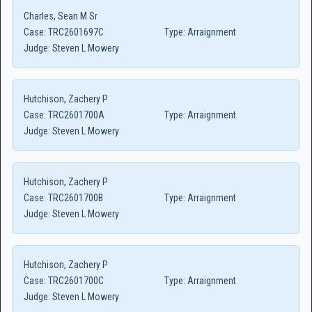
Charles, Sean M Sr
Case:
TRC2601697C
Type:
Arraignment
Judge:
Steven L Mowery
Hutchison, Zachery P
Case:
TRC2601700A
Type:
Arraignment
Judge:
Steven L Mowery
Hutchison, Zachery P
Case:
TRC2601700B
Type:
Arraignment
Judge:
Steven L Mowery
Hutchison, Zachery P
Case:
TRC2601700C
Type:
Arraignment
Judge:
Steven L Mowery