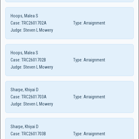
Hoops, Malea S
Case:
TRC2601702A
Type:
Arraignment
Judge:
Steven L Mowery
Hoops, Malea S
Case:
TRC2601702B
Type:
Arraignment
Judge:
Steven L Mowery
Sharpe, Khiyai D
Case:
TRC2601703A
Type:
Arraignment
Judge:
Steven L Mowery
Sharpe, Khiyai D
Case:
TRC2601703B
Type:
Arraignment