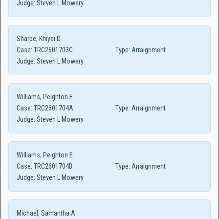
Judge:
Steven L Mowery
Sharpe, Khiyai D
Case:
TRC2601703C
Type:
Arraignment
Judge:
Steven L Mowery
Williams, Peighton E
Case:
TRC2601704A
Type:
Arraignment
Judge:
Steven L Mowery
Williams, Peighton E
Case:
TRC2601704B
Type:
Arraignment
Judge:
Steven L Mowery
Michael, Samantha A