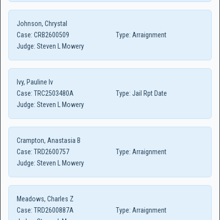
Johnson, Chrystal
Case:
CRB2600509
Type:
Arraignment
Judge:
Steven L Mowery
Ivy, Pauline Iv
Case:
TRC2503480A
Type:
Jail Rpt Date
Judge:
Steven L Mowery
Crampton, Anastasia B
Case:
TRD2600757
Type:
Arraignment
Judge:
Steven L Mowery
Meadows, Charles Z
Case:
TRD2600887A
Type:
Arraignment