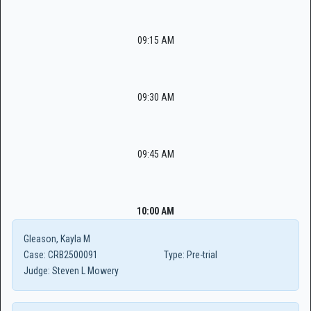
09:15 AM
09:30 AM
09:45 AM
10:00 AM
Gleason, Kayla M
Case:
CRB2500091
Type:
Pre-trial
Judge:
Steven L Mowery