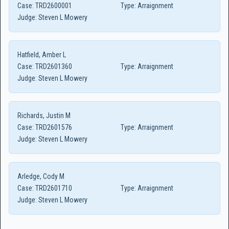
Case:
TRD2600001
Type:
Arraignment
Judge:
Steven L Mowery
Hatfield, Amber L
Case:
TRD2601360
Type:
Arraignment
Judge:
Steven L Mowery
Richards, Justin M
Case:
TRD2601576
Type:
Arraignment
Judge:
Steven L Mowery
Arledge, Cody M
Case:
TRD2601710
Type:
Arraignment
Judge:
Steven L Mowery