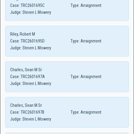
Case:
TRC2601695C
Type:
Arraignment
Judge:
Steven L Mowery
Riley, Robert M
Case:
TRC2601695D
Type:
Arraignment
Judge:
Steven L Mowery
Charles, Sean M Sr
Case:
TRC2601697A
Type:
Arraignment
Judge:
Steven L Mowery
Charles, Sean M Sr
Case:
TRC2601697B
Type:
Arraignment
Judge:
Steven L Mowery