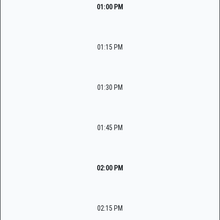
01:00 PM
01:15 PM
01:30 PM
01:45 PM
02:00 PM
02:15 PM