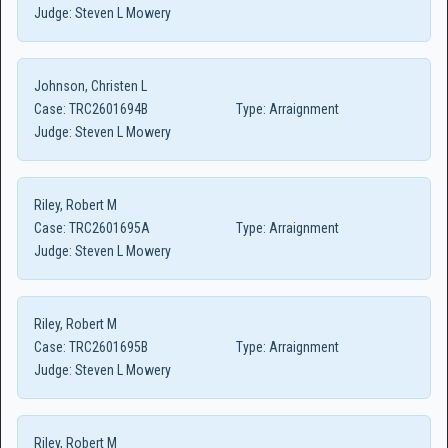
Judge:
Steven L Mowery
Johnson, Christen L
Case:
TRC2601694B
Type:
Arraignment
Judge:
Steven L Mowery
Riley, Robert M
Case:
TRC2601695A
Type:
Arraignment
Judge:
Steven L Mowery
Riley, Robert M
Case:
TRC2601695B
Type:
Arraignment
Judge:
Steven L Mowery
Riley, Robert M