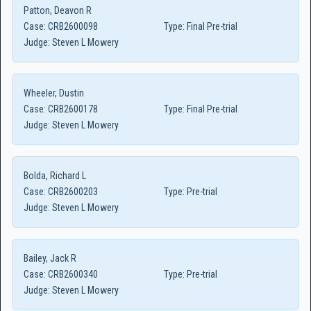
Patton, Deavon R
Case:
CRB2600098
Type:
Final Pre-trial
Judge:
Steven L Mowery
Wheeler, Dustin
Case:
CRB2600178
Type:
Final Pre-trial
Judge:
Steven L Mowery
Bolda, Richard L
Case:
CRB2600203
Type:
Pre-trial
Judge:
Steven L Mowery
Bailey, Jack R
Case:
CRB2600340
Type:
Pre-trial
Judge:
Steven L Mowery