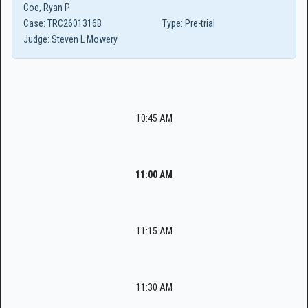
Coe, Ryan P
Case:
TRC2601316B
Type:
Pre-trial
Judge:
Steven L Mowery
10:45 AM
11:00 AM
11:15 AM
11:30 AM