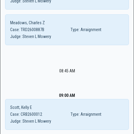
Judge:
Steven L Mowery
Meadows, Charles Z
Case:
TRD2600887B
Type:
Arraignment
Judge:
Steven L Mowery
08:45 AM
09:00 AM
Scott, Kelly E
Case:
CRB2600012
Type:
Arraignment
Judge:
Steven L Mowery