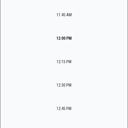
11:45 AM
12:00 PM
12:15 PM
12:30 PM
12:45 PM