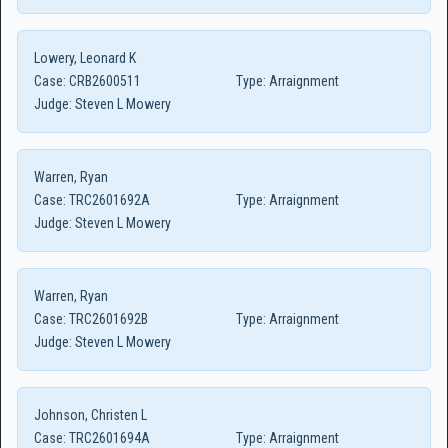
Lowery, Leonard K
Case:
CRB2600511
Type:
Arraignment
Judge:
Steven L Mowery
Warren, Ryan
Case:
TRC2601692A
Type:
Arraignment
Judge:
Steven L Mowery
Warren, Ryan
Case:
TRC2601692B
Type:
Arraignment
Judge:
Steven L Mowery
Johnson, Christen L
Case:
TRC2601694A
Type:
Arraignment