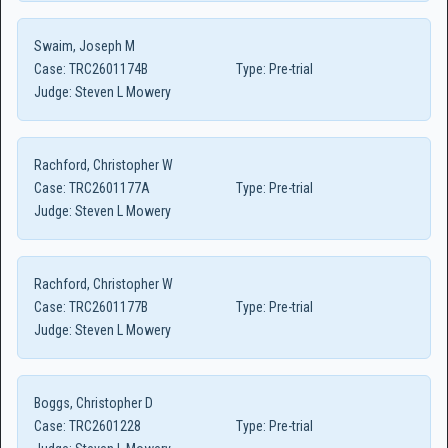
Swaim, Joseph M
Case:
TRC2601174B
Type:
Pre-trial
Judge:
Steven L Mowery
Rachford, Christopher W
Case:
TRC2601177A
Type:
Pre-trial
Judge:
Steven L Mowery
Rachford, Christopher W
Case:
TRC2601177B
Type:
Pre-trial
Judge:
Steven L Mowery
Boggs, Christopher D
Case:
TRC2601228
Type:
Pre-trial