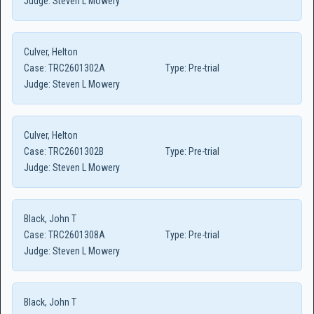
Judge:
Steven L Mowery
Culver, Helton
Case:
TRC2601302A
Type:
Pre-trial
Judge:
Steven L Mowery
Culver, Helton
Case:
TRC2601302B
Type:
Pre-trial
Judge:
Steven L Mowery
Black, John T
Case:
TRC2601308A
Type:
Pre-trial
Judge:
Steven L Mowery
Black, John T