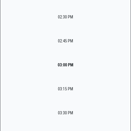
02:30 PM
02:45 PM
03:00 PM
03:15 PM
03:30 PM