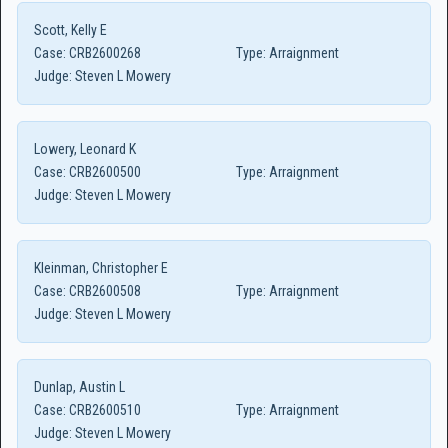
Scott, Kelly E
Case:
CRB2600268
Type:
Arraignment
Judge:
Steven L Mowery
Lowery, Leonard K
Case:
CRB2600500
Type:
Arraignment
Judge:
Steven L Mowery
Kleinman, Christopher E
Case:
CRB2600508
Type:
Arraignment
Judge:
Steven L Mowery
Dunlap, Austin L
Case:
CRB2600510
Type:
Arraignment
Judge:
Steven L Mowery