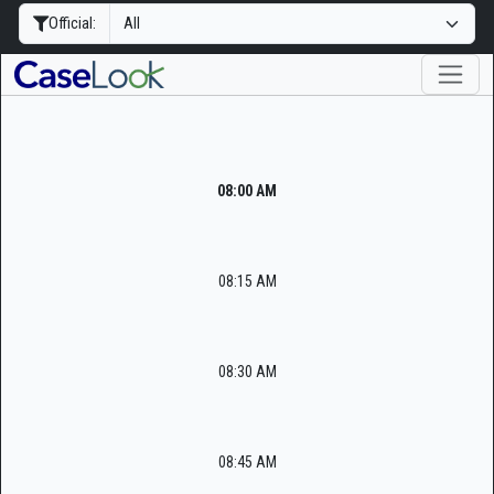
Official:
08:00 AM
08:15 AM
08:30 AM
08:45 AM