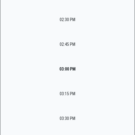
02:30 PM
02:45 PM
03:00 PM
03:15 PM
03:30 PM