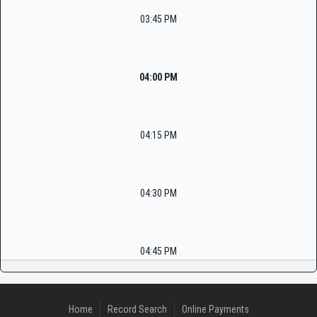
03:45 PM
04:00 PM
04:15 PM
04:30 PM
04:45 PM
Home
Record Search
Online Payments