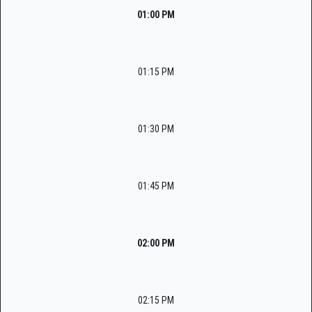
01:00 PM
01:15 PM
01:30 PM
01:45 PM
02:00 PM
02:15 PM