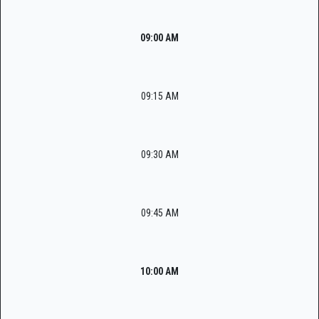
09:00 AM
09:15 AM
09:30 AM
09:45 AM
10:00 AM