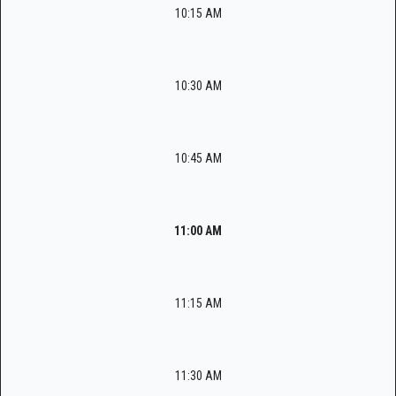
10:15 AM
10:30 AM
10:45 AM
11:00 AM
11:15 AM
11:30 AM