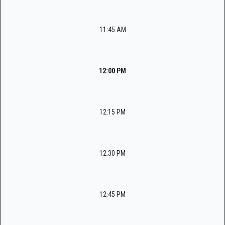
11:45 AM
12:00 PM
12:15 PM
12:30 PM
12:45 PM