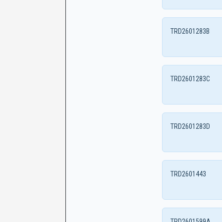
TRD2601283B
TRD2601283C
TRD2601283D
TRD2601443
TRD2601599A