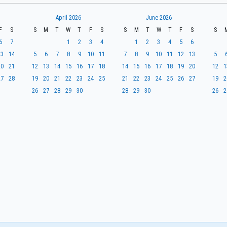
April 2026
June 2026
F
S
S
M
T
W
T
F
S
S
M
T
W
T
F
S
S
6
7
1
2
3
4
1
2
3
4
5
6
13
14
5
6
7
8
9
10
11
7
8
9
10
11
12
13
5
20
21
12
13
14
15
16
17
18
14
15
16
17
18
19
20
12
1
27
28
19
20
21
22
23
24
25
21
22
23
24
25
26
27
19
2
26
27
28
29
30
28
29
30
26
2