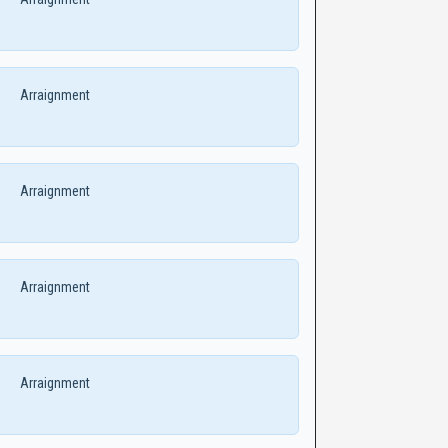
Arraignment
Arraignment
Arraignment
Arraignment