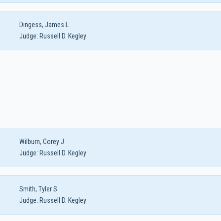
Dingess, James L
Judge:
Russell D. Kegley
Wilburn, Corey J
Judge:
Russell D. Kegley
Smith, Tyler S
Judge:
Russell D. Kegley