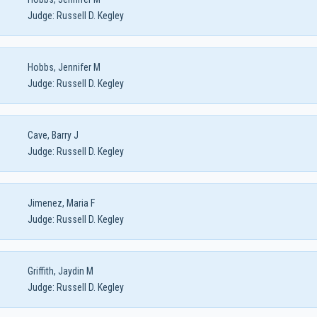
Judge:
Russell D. Kegley
Hobbs, Jennifer M
Judge:
Russell D. Kegley
Cave, Barry J
Judge:
Russell D. Kegley
Jimenez, Maria F
Judge:
Russell D. Kegley
Griffith, Jaydin M
Judge:
Russell D. Kegley