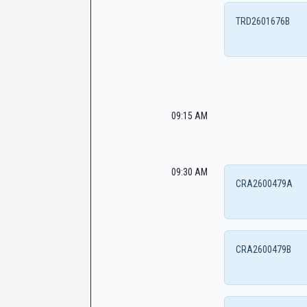
TRD2601676B
09:15 AM
09:30 AM
CRA2600479A
CRA2600479B