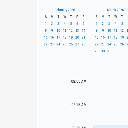
t
r
CaseLook
h
February 2026
March 2026
S
M
T
W
T
F
S
S
M
T
W
T
1
2
3
4
5
6
7
1
2
3
4
5
8
9
10
11
12
13
14
8
9
10
11
12
15
16
17
18
19
20
21
15
16
17
18
19
22
23
24
25
26
27
28
22
23
24
25
26
29
30
31
08:00 AM
08:15 AM