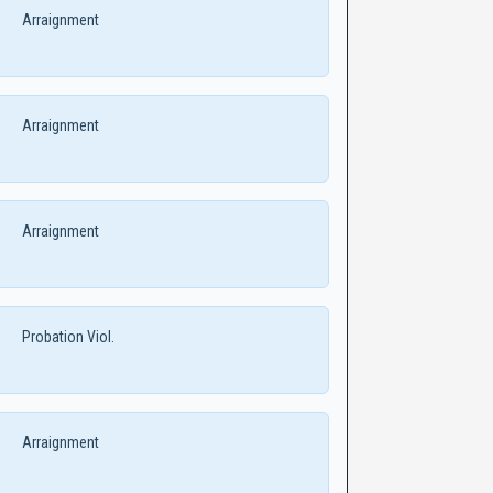
Arraignment
Arraignment
Arraignment
Probation Viol.
Arraignment