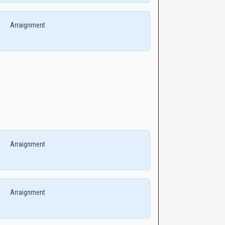
Arraignment
Arraignment
Arraignment