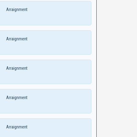
Arraignment
Arraignment
Arraignment
Arraignment
Arraignment