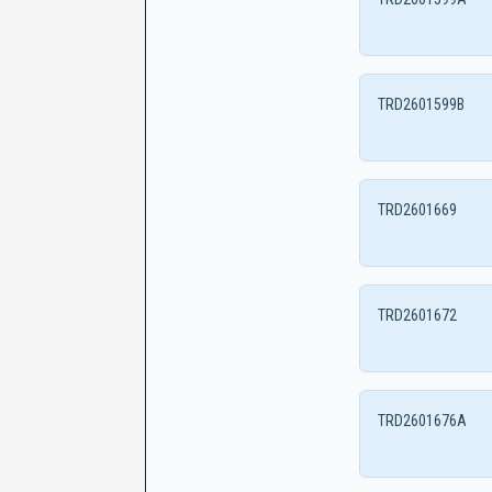
TRD2601599B
TRD2601669
TRD2601672
TRD2601676A