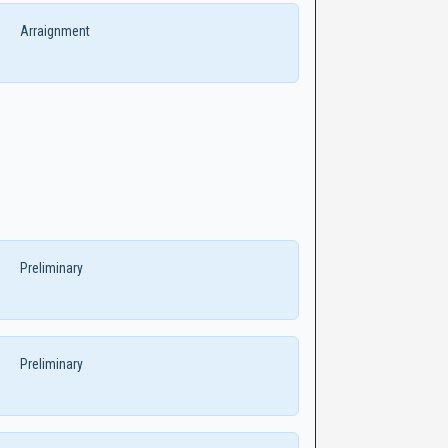
Arraignment
Preliminary
Preliminary