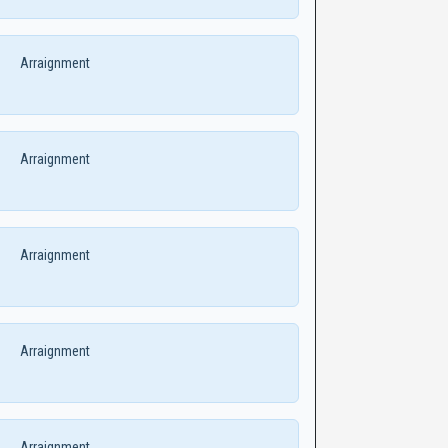
Arraignment
Arraignment
Arraignment
Arraignment
Arraignment