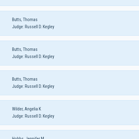
Butts, Thomas
Judge:
Russell D. Kegley
Butts, Thomas
Judge:
Russell D. Kegley
Butts, Thomas
Judge:
Russell D. Kegley
Wilder, Angelia K
Judge:
Russell D. Kegley
Hobbs, Jennifer M