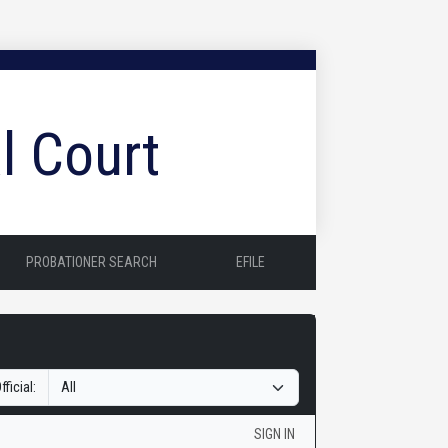
l Court
PROBATIONER SEARCH
EFILE
fficial:
SIGN IN