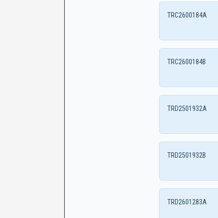
TRC2600184A
TRC2600184B
TRD2501932A
TRD2501932B
TRD2601283A