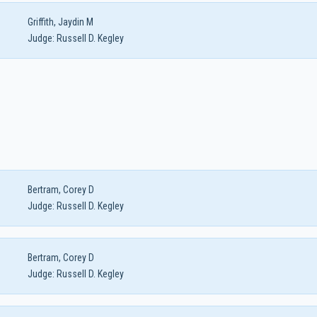
Griffith, Jaydin M
Judge:
Russell D. Kegley
Bertram, Corey D
Judge:
Russell D. Kegley
Bertram, Corey D
Judge:
Russell D. Kegley