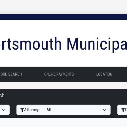
rtsmouth Municipa
CORD SEARCH
ONLINE PAYMENTS
LOCATION
rch
Filter Hearings
Attorney:
O