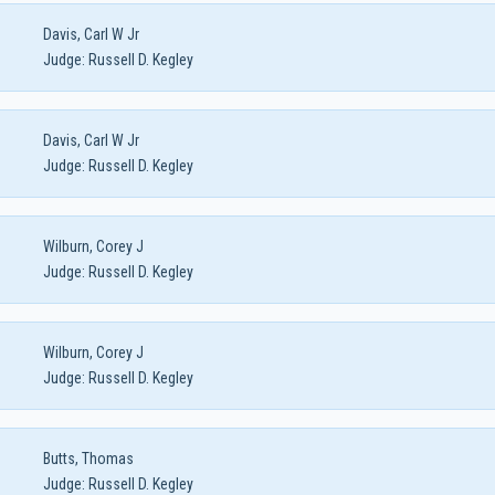
Davis, Carl W Jr
Judge:
Russell D. Kegley
Davis, Carl W Jr
Judge:
Russell D. Kegley
Wilburn, Corey J
Judge:
Russell D. Kegley
Wilburn, Corey J
Judge:
Russell D. Kegley
Butts, Thomas
Judge:
Russell D. Kegley