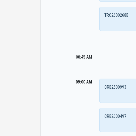
TRC2600268B
08:45 AM
09:00 AM
CRB2500993
CRB2600497