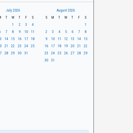
July 2026
August 2026
M
T
W
T
F
S
S
M
T
W
T
F
S
1
2
3
4
1
6
7
8
9
10
11
2
3
4
5
6
7
8
3
14
15
16
17
18
9
10
11
12
13
14
15
0
21
22
23
24
25
16
17
18
19
20
21
22
7
28
29
30
31
23
24
25
26
27
28
29
30
31