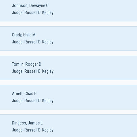
Johnson, Dewayne O
Judge:
Russell D. Kegley
Grady, Elsie M
Judge:
Russell D. Kegley
Tomlin, Rodger D
Judge:
Russell D. Kegley
Arnett, Chad R
Judge:
Russell D. Kegley
Dingess, James L
Judge:
Russell D. Kegley