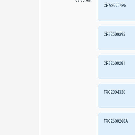
08:30 AM
CRA2600496
CRB2500393
CRB2600281
TRC2304330
TRC2600268A