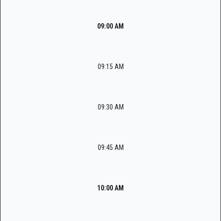
09:00 AM
09:15 AM
09:30 AM
09:45 AM
10:00 AM