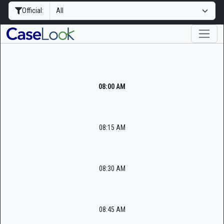
Official:
08:00 AM
08:15 AM
08:30 AM
08:45 AM