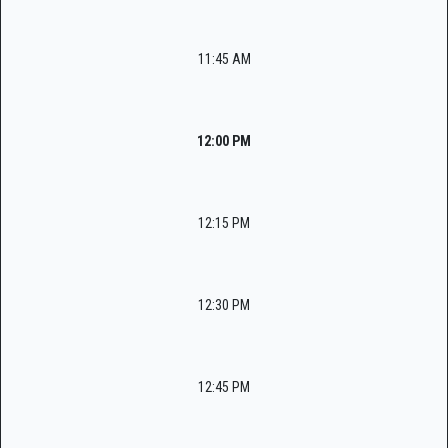
11:45 AM
12:00 PM
12:15 PM
12:30 PM
12:45 PM