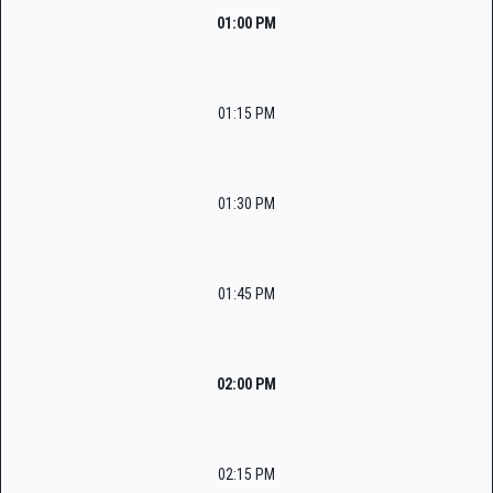
01:00 PM
01:15 PM
01:30 PM
01:45 PM
02:00 PM
02:15 PM