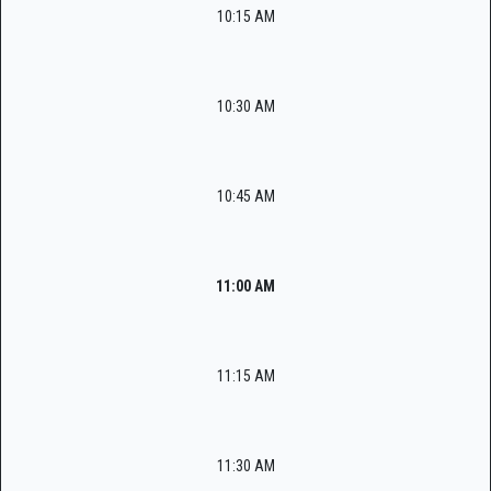
10:15 AM
10:30 AM
10:45 AM
11:00 AM
11:15 AM
11:30 AM