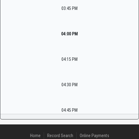
03:45 PM
04:00 PM
04:15 PM
04:30 PM
04:45 PM
Home
Record Search
Online Payments