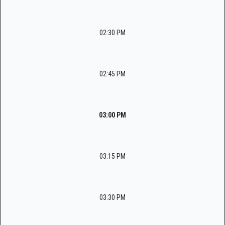
02:30 PM
02:45 PM
03:00 PM
03:15 PM
03:30 PM