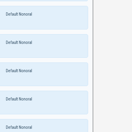
Default Nonoral
Default Nonoral
Default Nonoral
Default Nonoral
Default Nonoral