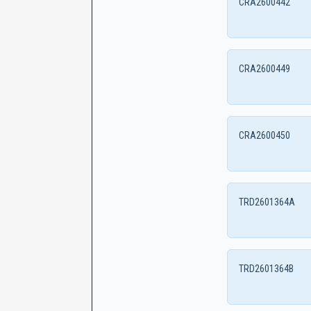
CRA2600442
CRA2600449
CRA2600450
TRD2601364A
TRD2601364B