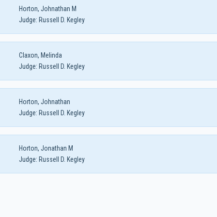
Horton, Johnathan M
Judge:
Russell D. Kegley
Claxon, Melinda
Judge:
Russell D. Kegley
Horton, Johnathan
Judge:
Russell D. Kegley
Horton, Jonathan M
Judge:
Russell D. Kegley