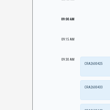
09:00 AM
09:15 AM
09:30 AM
CRA2600425
CRA2600433