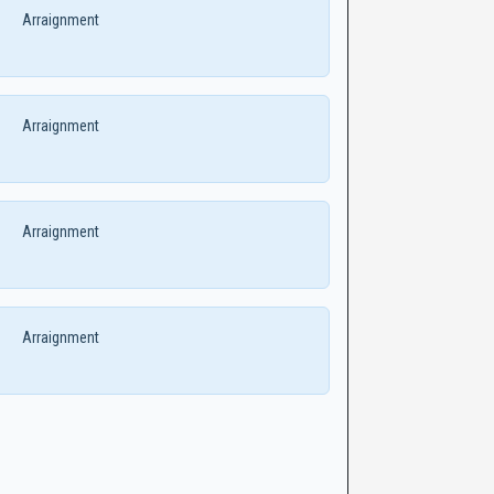
Arraignment
Arraignment
Arraignment
Arraignment