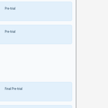
Pre-trial
Pre-trial
Final Pre-trial