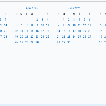
April 2026
June 2026
F
S
S
M
T
W
T
F
S
S
M
T
W
T
F
S
S
6
7
1
2
3
4
1
2
3
4
5
6
13
14
5
6
7
8
9
10
11
7
8
9
10
11
12
13
5
20
21
12
13
14
15
16
17
18
14
15
16
17
18
19
20
12
1
27
28
19
20
21
22
23
24
25
21
22
23
24
25
26
27
19
2
26
27
28
29
30
28
29
30
26
2