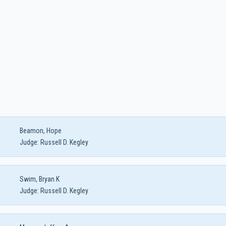
Beamon, Hope
Judge:
Russell D. Kegley
Swim, Bryan K
Judge:
Russell D. Kegley