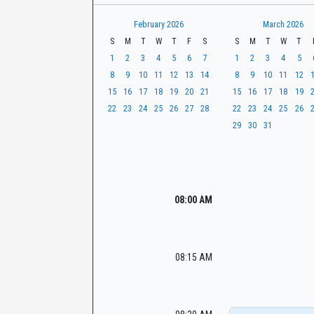
t
r
CaseLook
h
February 2026
March 2026
S
M
T
W
T
F
S
S
M
T
W
T
1
2
3
4
5
6
7
1
2
3
4
5
8
9
10
11
12
13
14
8
9
10
11
12
15
16
17
18
19
20
21
15
16
17
18
19
22
23
24
25
26
27
28
22
23
24
25
26
29
30
31
08:00 AM
08:15 AM