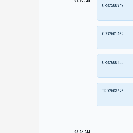
08:30 AM
CRB2500949
CRB2501462
CRB2600455
TRD2503276
08:45 AM