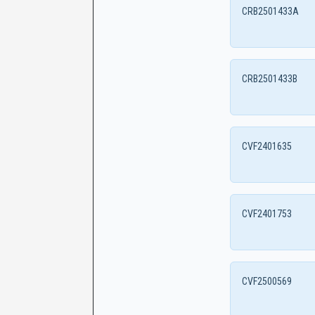
CRB2501433A
CRB2501433B
CVF2401635
CVF2401753
CVF2500569