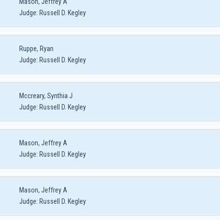
Mason, Jeffrey A
Judge:
Russell D. Kegley
Ruppe, Ryan
Judge:
Russell D. Kegley
Mccreary, Synthia J
Judge:
Russell D. Kegley
Mason, Jeffrey A
Judge:
Russell D. Kegley
Mason, Jeffrey A
Judge:
Russell D. Kegley