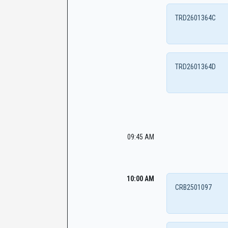
TRD2601364C
TRD2601364D
09:45 AM
10:00 AM
CRB2501097