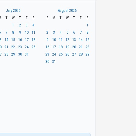
July 2026
August 2026
M
T
W
T
F
S
S
M
T
W
T
F
S
1
2
3
4
1
6
7
8
9
10
11
2
3
4
5
6
7
8
3
14
15
16
17
18
9
10
11
12
13
14
15
0
21
22
23
24
25
16
17
18
19
20
21
22
7
28
29
30
31
23
24
25
26
27
28
29
30
31