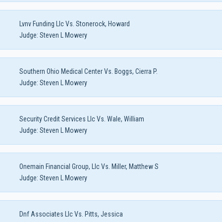
Lvnv Funding Llc Vs. Stonerock, Howard
Judge:
Steven L Mowery
Southern Ohio Medical Center Vs. Boggs, Cierra P.
Judge:
Steven L Mowery
Security Credit Services Llc Vs. Wale, William
Judge:
Steven L Mowery
Onemain Financial Group, Llc Vs. Miller, Matthew S
Judge:
Steven L Mowery
Dnf Associates Llc Vs. Pitts, Jessica