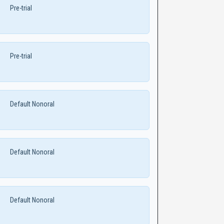
Pre-trial
Pre-trial
Default Nonoral
Default Nonoral
Default Nonoral