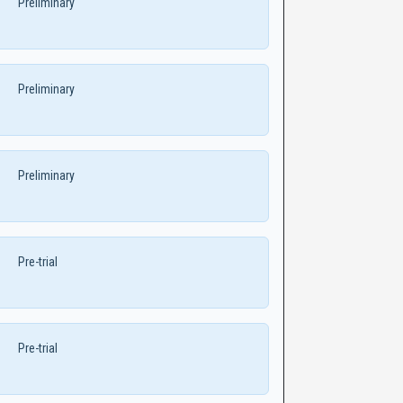
Preliminary
Preliminary
Preliminary
Pre-trial
Pre-trial