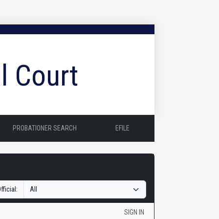
l Court
PROBATIONER SEARCH
EFILE
fficial:
SIGN IN