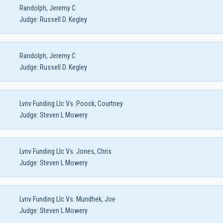
Randolph, Jeremy C
Judge:
Russell D. Kegley
Randolph, Jeremy C
Judge:
Russell D. Kegley
Lvnv Funding Llc Vs. Poock, Courtney
Judge:
Steven L Mowery
Lvnv Funding Llc Vs. Jones, Chris
Judge:
Steven L Mowery
Lvnv Funding Llc Vs. Mundhek, Joe
Judge:
Steven L Mowery