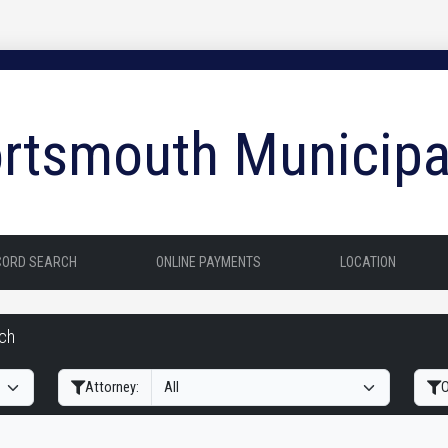
rtsmouth Municipa
CORD SEARCH
ONLINE PAYMENTS
LOCATION
rch
Filter Hearings
Attorney:
O