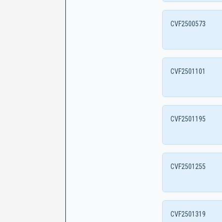
CVF2500573
CVF2501101
CVF2501195
CVF2501255
CVF2501319