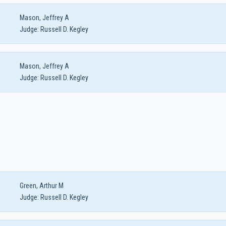
Mason, Jeffrey A
Judge:
Russell D. Kegley
Mason, Jeffrey A
Judge:
Russell D. Kegley
Green, Arthur M
Judge:
Russell D. Kegley