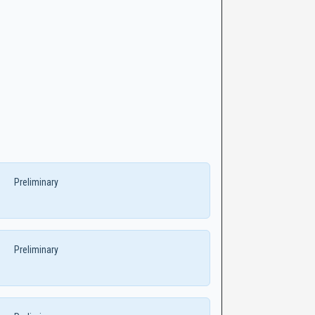
Preliminary
Preliminary