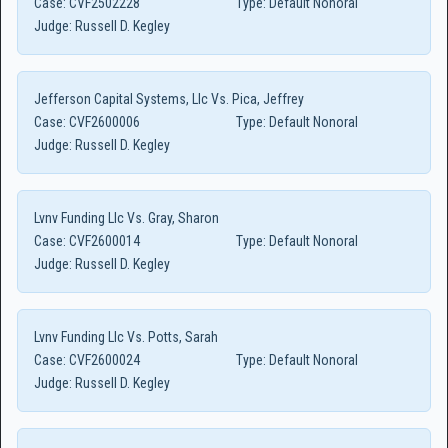
Case:
CVF2502228
Type:
Default Nonoral
Judge:
Russell D. Kegley
Jefferson Capital Systems, Llc Vs. Pica, Jeffrey
Case:
CVF2600006
Type:
Default Nonoral
Judge:
Russell D. Kegley
Lvnv Funding Llc Vs. Gray, Sharon
Case:
CVF2600014
Type:
Default Nonoral
Judge:
Russell D. Kegley
Lvnv Funding Llc Vs. Potts, Sarah
Case:
CVF2600024
Type:
Default Nonoral
Judge:
Russell D. Kegley