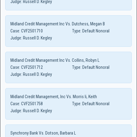
Judge:
Russell D. Kegley
Midland Credit Management Inc Vs. Dutchess, Megan B
Case:
CVF2501710
Type:
Default Nonoral
Judge:
Russell D. Kegley
Midland Credit Management Inc Vs. Collins, Robyn L
Case:
CVF2501712
Type:
Default Nonoral
Judge:
Russell D. Kegley
Midland Credit Management, Inc Vs. Morris Ii, Keith
Case:
CVF2501758
Type:
Default Nonoral
Judge:
Russell D. Kegley
Synchrony Bank Vs. Dotson, Barbara L