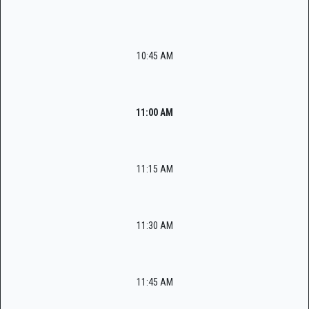
10:45 AM
11:00 AM
11:15 AM
11:30 AM
11:45 AM