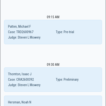
09:15 AM
Patten, Michael F
Case:
TRD2600967
Type:
Pre-trial
Judge:
Steven L Mowery
09:30 AM
Thornton, Isaac J
Case:
CRA2600392
Type:
Preliminary
Judge:
Steven L Mowery
Hersman, Noah N