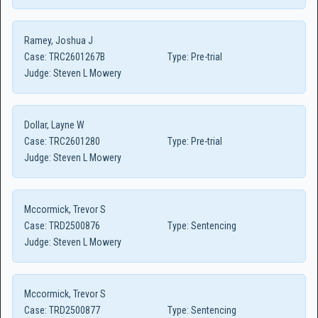
Ramey, Joshua J
Case:
TRC2601267B
Type:
Pre-trial
Judge:
Steven L Mowery
Dollar, Layne W
Case:
TRC2601280
Type:
Pre-trial
Judge:
Steven L Mowery
Mccormick, Trevor S
Case:
TRD2500876
Type:
Sentencing
Judge:
Steven L Mowery
Mccormick, Trevor S
Case:
TRD2500877
Type:
Sentencing