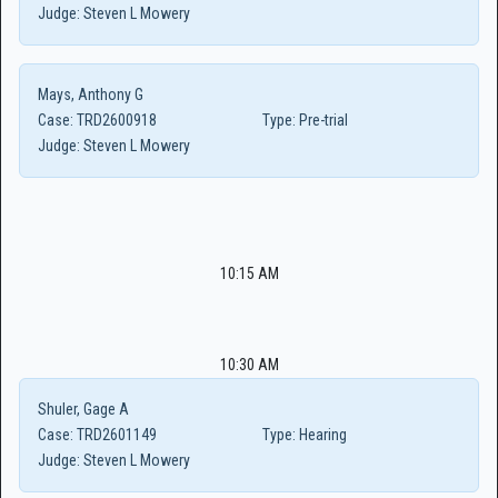
Judge:
Steven L Mowery
Mays, Anthony G
Case:
TRD2600918
Type:
Pre-trial
Judge:
Steven L Mowery
10:15 AM
10:30 AM
Shuler, Gage A
Case:
TRD2601149
Type:
Hearing
Judge:
Steven L Mowery