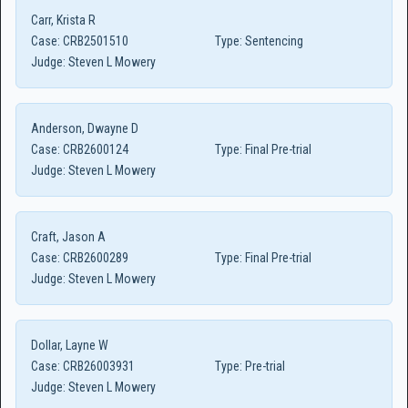
Carr, Krista R
Case:
CRB2501510
Type:
Sentencing
Judge:
Steven L Mowery
Anderson, Dwayne D
Case:
CRB2600124
Type:
Final Pre-trial
Judge:
Steven L Mowery
Craft, Jason A
Case:
CRB2600289
Type:
Final Pre-trial
Judge:
Steven L Mowery
Dollar, Layne W
Case:
CRB26003931
Type:
Pre-trial
Judge:
Steven L Mowery