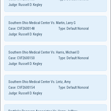
Judge:
Russell D. Kegley
Southern Ohio Medical Center Vs. Martin, Larry G
Case:
CVF2600148
Type:
Default Nonoral
Judge:
Russell D. Kegley
Southern Ohio Medical Center Vs. Harris, Michael D
Case:
CVF2600150
Type:
Default Nonoral
Judge:
Russell D. Kegley
Southern Ohio Medical Center Vs. Lintz, Amy
Case:
CVF2600154
Type:
Default Nonoral
Judge:
Russell D. Kegley