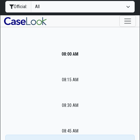
Official:
08:00 AM
08:15 AM
08:30 AM
08:45 AM