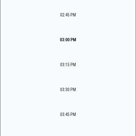
02:45 PM
03:00 PM
03:15 PM
03:30 PM
03:45 PM