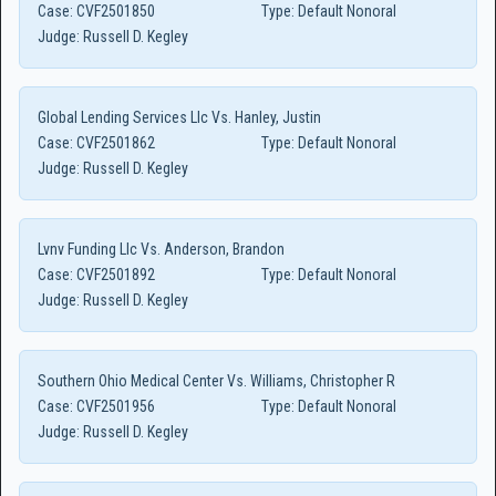
Case:
CVF2501850
Type:
Default Nonoral
Judge:
Russell D. Kegley
Global Lending Services Llc Vs. Hanley, Justin
Case:
CVF2501862
Type:
Default Nonoral
Judge:
Russell D. Kegley
Lvnv Funding Llc Vs. Anderson, Brandon
Case:
CVF2501892
Type:
Default Nonoral
Judge:
Russell D. Kegley
Southern Ohio Medical Center Vs. Williams, Christopher R
Case:
CVF2501956
Type:
Default Nonoral
Judge:
Russell D. Kegley