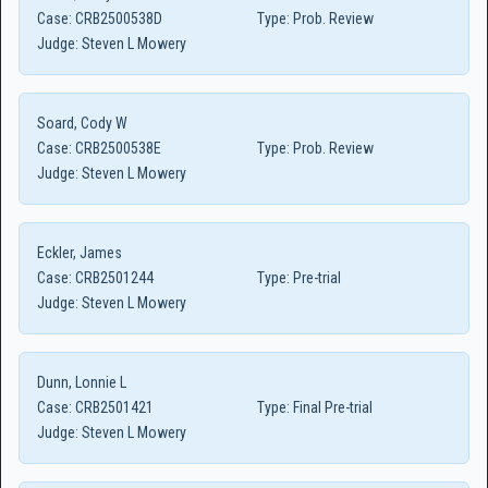
Case:
CRB2500538D
Type:
Prob. Review
Judge:
Steven L Mowery
Soard, Cody W
Case:
CRB2500538E
Type:
Prob. Review
Judge:
Steven L Mowery
Eckler, James
Case:
CRB2501244
Type:
Pre-trial
Judge:
Steven L Mowery
Dunn, Lonnie L
Case:
CRB2501421
Type:
Final Pre-trial
Judge:
Steven L Mowery