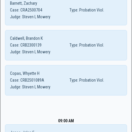
Barnett, Zachary
Case:
CRA2500704
Type:
Probation Viol.
Judge:
Steven L Mowery
Caldwell, Brandon K
Case:
CRB2300139
Type:
Probation Viol.
Judge:
Steven L Mowery
Copas, Whyette H
Case:
CRB2501089A
Type:
Probation Viol.
Judge:
Steven L Mowery
09:00 AM