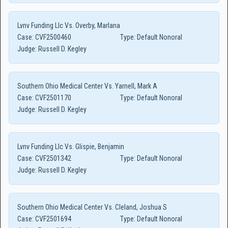
Lvnv Funding Llc Vs. Overby, Marlana
Case:
CVF2500460
Type:
Default Nonoral
Judge:
Russell D. Kegley
Southern Ohio Medical Center Vs. Yarnell, Mark A
Case:
CVF2501170
Type:
Default Nonoral
Judge:
Russell D. Kegley
Lvnv Funding Llc Vs. Glispie, Benjamin
Case:
CVF2501342
Type:
Default Nonoral
Judge:
Russell D. Kegley
Southern Ohio Medical Center Vs. Cleland, Joshua S
Case:
CVF2501694
Type:
Default Nonoral