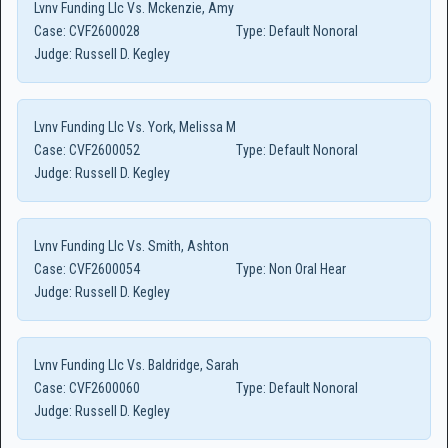
Lvnv Funding Llc Vs. Mckenzie, Amy
Case:
CVF2600028
Type:
Default Nonoral
Judge:
Russell D. Kegley
Lvnv Funding Llc Vs. York, Melissa M
Case:
CVF2600052
Type:
Default Nonoral
Judge:
Russell D. Kegley
Lvnv Funding Llc Vs. Smith, Ashton
Case:
CVF2600054
Type:
Non Oral Hear
Judge:
Russell D. Kegley
Lvnv Funding Llc Vs. Baldridge, Sarah
Case:
CVF2600060
Type:
Default Nonoral
Judge:
Russell D. Kegley