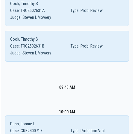
Cook, Timothy S
Case:
TRC2502631A
Type:
Prob. Review
Judge:
Steven L Mowery
Cook, Timothy S
Case:
TRC2502631B
Type:
Prob. Review
Judge:
Steven L Mowery
09:45 AM
10:00 AM
Dunn, Lonnie L
Case:
CRB2400717
Type:
Probation Viol.