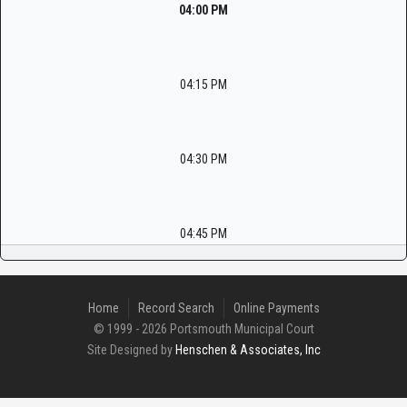
04:00 PM
04:15 PM
04:30 PM
04:45 PM
Home
Record Search
Online Payments
© 1999 - 2026 Portsmouth Municipal Court
Site Designed by
Henschen & Associates, Inc