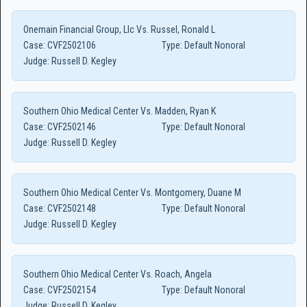
Onemain Financial Group, Llc Vs. Russel, Ronald L
Case:
CVF2502106
Type:
Default Nonoral
Judge:
Russell D. Kegley
Southern Ohio Medical Center Vs. Madden, Ryan K
Case:
CVF2502146
Type:
Default Nonoral
Judge:
Russell D. Kegley
Southern Ohio Medical Center Vs. Montgomery, Duane M
Case:
CVF2502148
Type:
Default Nonoral
Judge:
Russell D. Kegley
Southern Ohio Medical Center Vs. Roach, Angela
Case:
CVF2502154
Type:
Default Nonoral
Judge:
Russell D. Kegley