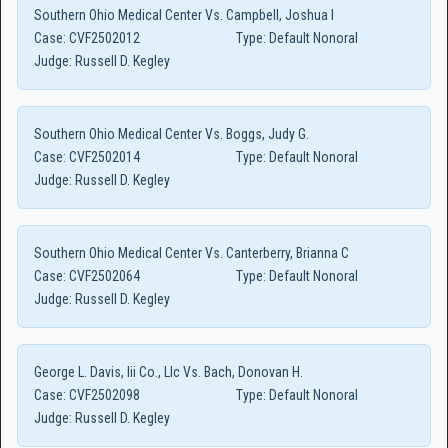
Southern Ohio Medical Center Vs. Campbell, Joshua I
Case:
CVF2502012
Type:
Default Nonoral
Judge:
Russell D. Kegley
Southern Ohio Medical Center Vs. Boggs, Judy G.
Case:
CVF2502014
Type:
Default Nonoral
Judge:
Russell D. Kegley
Southern Ohio Medical Center Vs. Canterberry, Brianna C
Case:
CVF2502064
Type:
Default Nonoral
Judge:
Russell D. Kegley
George L. Davis, Iii Co., Llc Vs. Bach, Donovan H.
Case:
CVF2502098
Type:
Default Nonoral
Judge:
Russell D. Kegley