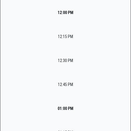
12:00 PM
12:15 PM
12:30 PM
12:45 PM
01:00 PM