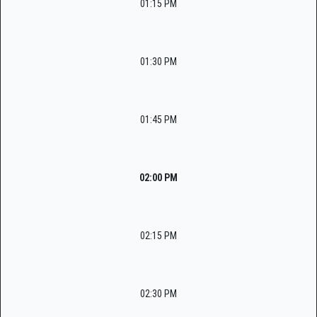
01:15 PM
01:30 PM
01:45 PM
02:00 PM
02:15 PM
02:30 PM