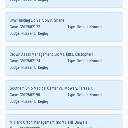
Lvnv Funding Llc Vs. Colvin, Shane
Case:
CVF2502172
Type:
Default Nonoral
Judge:
Russell D. Kegley
Crown Asset Management, Llc Vs. Kitts, Kristopher I
Case:
CVF2502174
Type:
Default Nonoral
Judge:
Russell D. Kegley
Southern Ohio Medical Center Vs. Mowery, Teresa K
Case:
CVF2502190
Type:
Default Nonoral
Judge:
Russell D. Kegley
Midland Credit Management, Inc Vs. Hill, Danyale