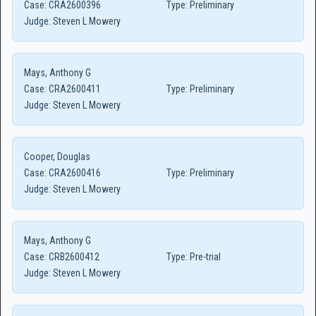
Case:
CRA2600396
Type:
Preliminary
Judge:
Steven L Mowery
Mays, Anthony G
Case:
CRA2600411
Type:
Preliminary
Judge:
Steven L Mowery
Cooper, Douglas
Case:
CRA2600416
Type:
Preliminary
Judge:
Steven L Mowery
Mays, Anthony G
Case:
CRB2600412
Type:
Pre-trial
Judge:
Steven L Mowery