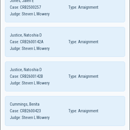
Jones, Jalen E
Case:
CRB2500257
Type:
Arraignment
Judge:
Steven L Mowery
Justice, Natoshia D
Case:
CRB2600142A
Type:
Arraignment
Judge:
Steven L Mowery
Justice, Natoshia D
Case:
CRB2600142B
Type:
Arraignment
Judge:
Steven L Mowery
Cummings, Benita
Case:
CRB2600423
Type:
Arraignment
Judge:
Steven L Mowery