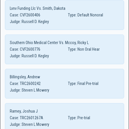
Lvnv Funding Llc Vs. Smith, Dakota
Case:
CVF2600406
Type:
Default Nonoral
Judge:
Russell D. Kegley
Southern Ohio Medical Center Vs. Mccoy, Ricky L
Case:
CVF2600776
Type:
Non Oral Hear
Judge:
Russell D. Kegley
Billingsley, Andrew
Case:
TRC2600242
Type:
Final Pre-trial
Judge:
Steven L Mowery
Ramey, Joshua J
Case:
TRC2601267A
Type:
Pre-trial
Judge:
Steven L Mowery