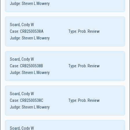
Judge:
Steven L Mowery
Soard, Cody W
Case:
CRB2500538A
Type:
Prob. Review
Judge:
Steven L Mowery
Soard, Cody W
Case:
CRB2500538B
Type:
Prob. Review
Judge:
Steven L Mowery
Soard, Cody W
Case:
CRB2500538C
Type:
Prob. Review
Judge:
Steven L Mowery
Soard, Cody W