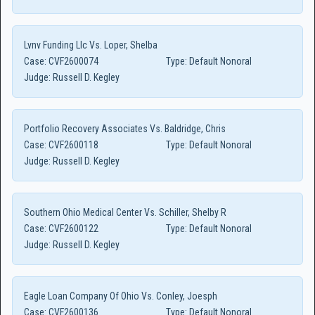
Lvnv Funding Llc Vs. Loper, Shelba
Case:
CVF2600074
Type:
Default Nonoral
Judge:
Russell D. Kegley
Portfolio Recovery Associates Vs. Baldridge, Chris
Case:
CVF2600118
Type:
Default Nonoral
Judge:
Russell D. Kegley
Southern Ohio Medical Center Vs. Schiller, Shelby R
Case:
CVF2600122
Type:
Default Nonoral
Judge:
Russell D. Kegley
Eagle Loan Company Of Ohio Vs. Conley, Joesph
Case:
CVF2600136
Type:
Default Nonoral