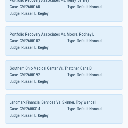
Portfolio Recovery Associates Vs. Henry, Jeffrey
Case:
CVF2600168
Type:
Default Nonoral
Judge:
Russell D. Kegley
Portfolio Recovery Associates Vs. Moore, Rodney L
Case:
CVF2600182
Type:
Default Nonoral
Judge:
Russell D. Kegley
Southern Ohio Medical Center Vs. Thatcher, Carla D
Case:
CVF2600192
Type:
Default Nonoral
Judge:
Russell D. Kegley
Lendmark Financial Services Vs. Skinner, Troy Wendell
Case:
CVF2600314
Type:
Default Nonoral
Judge:
Russell D. Kegley