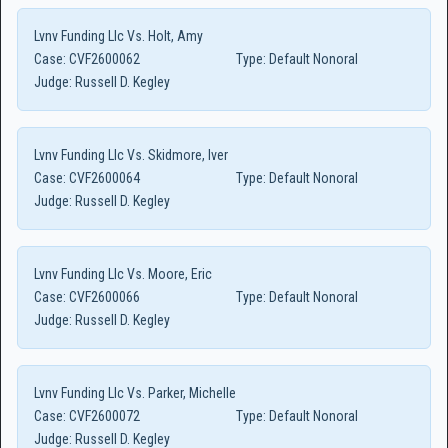
Lvnv Funding Llc Vs. Holt, Amy
Case:
CVF2600062
Type:
Default Nonoral
Judge:
Russell D. Kegley
Lvnv Funding Llc Vs. Skidmore, Iver
Case:
CVF2600064
Type:
Default Nonoral
Judge:
Russell D. Kegley
Lvnv Funding Llc Vs. Moore, Eric
Case:
CVF2600066
Type:
Default Nonoral
Judge:
Russell D. Kegley
Lvnv Funding Llc Vs. Parker, Michelle
Case:
CVF2600072
Type:
Default Nonoral
Judge:
Russell D. Kegley