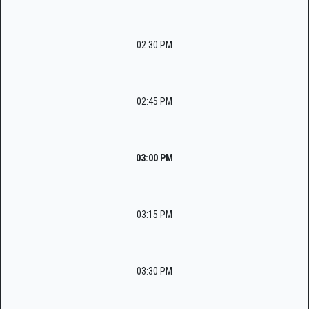
02:30 PM
02:45 PM
03:00 PM
03:15 PM
03:30 PM