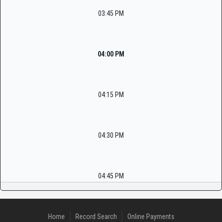
03:45 PM
04:00 PM
04:15 PM
04:30 PM
04:45 PM
Home
Record Search
Online Payments