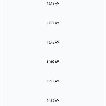
10:15 AM
10:30 AM
10:45 AM
11:00 AM
11:15 AM
11:30 AM