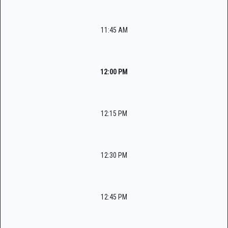
11:45 AM
12:00 PM
12:15 PM
12:30 PM
12:45 PM