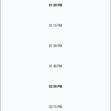
01:00 PM
01:15 PM
01:30 PM
01:45 PM
02:00 PM
02:15 PM