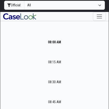
Official:
08:00 AM
08:15 AM
08:30 AM
08:45 AM