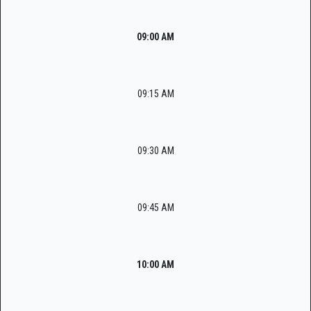
09:00 AM
09:15 AM
09:30 AM
09:45 AM
10:00 AM