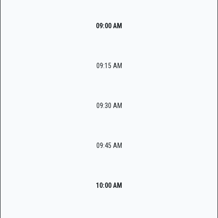
09:00 AM
09:15 AM
09:30 AM
09:45 AM
10:00 AM