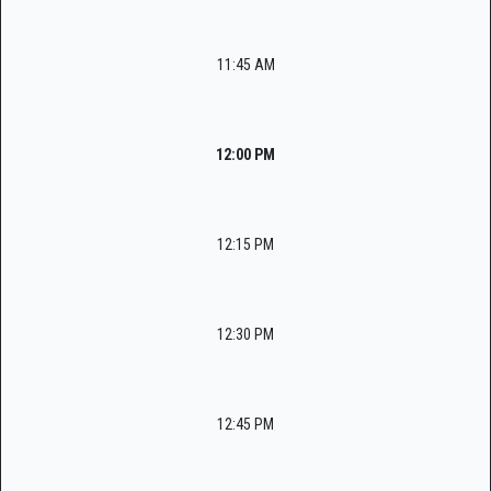
11:45 AM
12:00 PM
12:15 PM
12:30 PM
12:45 PM