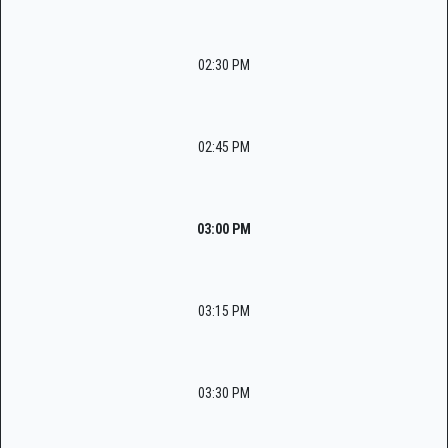
02:30 PM
02:45 PM
03:00 PM
03:15 PM
03:30 PM