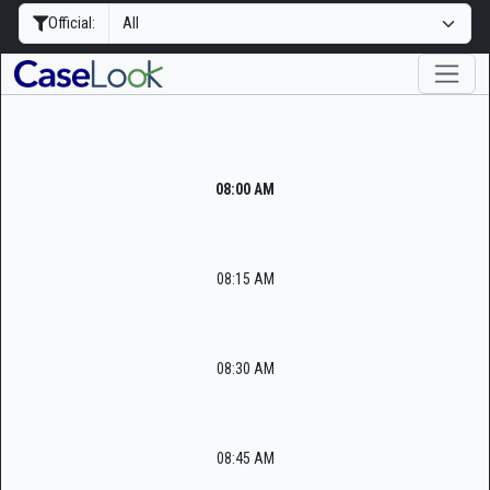
Official:
08:00 AM
08:15 AM
08:30 AM
08:45 AM