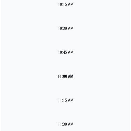
10:15 AM
10:30 AM
10:45 AM
11:00 AM
11:15 AM
11:30 AM