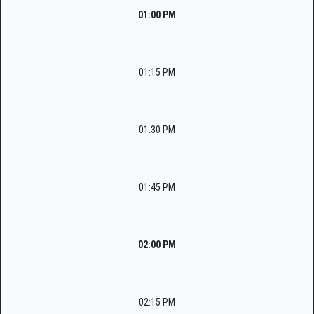
01:00 PM
01:15 PM
01:30 PM
01:45 PM
02:00 PM
02:15 PM