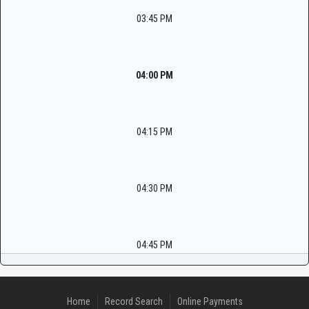
03:45 PM
04:00 PM
04:15 PM
04:30 PM
04:45 PM
Home
Record Search
Online Payments