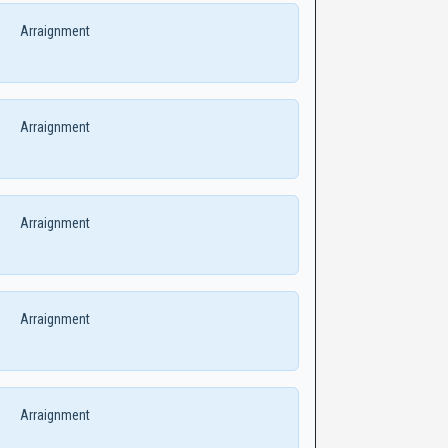
Arraignment
Arraignment
Arraignment
Arraignment
Arraignment