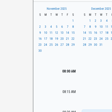
t
r
CaseLook
h
November 2025
December 2025
S
M
T
W
T
F
S
S
M
T
W
T
1
1
2
3
4
2
3
4
5
6
7
8
7
8
9
10
11
9
10
11
12
13
14
15
14
15
16
17
18
16
17
18
19
20
21
22
21
22
23
24
25
23
24
25
26
27
28
29
28
29
30
31
30
08:00 AM
08:15 AM