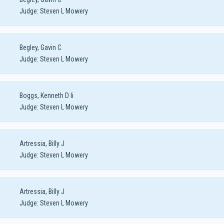
Judge:
Steven L Mowery
Begley, Gavin C
Judge:
Steven L Mowery
Boggs, Kenneth D Ii
Judge:
Steven L Mowery
Artressia, Billy J
Judge:
Steven L Mowery
Artressia, Billy J
Judge:
Steven L Mowery