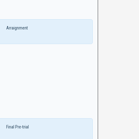
Arraignment
Final Pre-trial