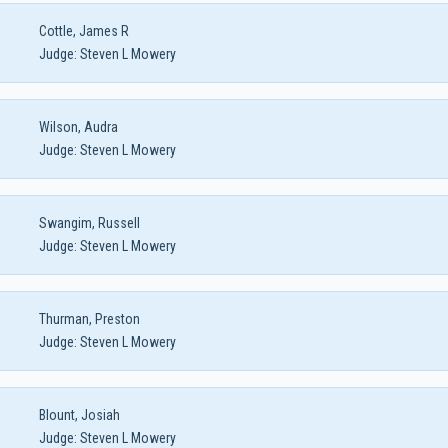
Cottle, James R
Judge:
Steven L Mowery
Wilson, Audra
Judge:
Steven L Mowery
Swangim, Russell
Judge:
Steven L Mowery
Thurman, Preston
Judge:
Steven L Mowery
Blount, Josiah
Judge:
Steven L Mowery