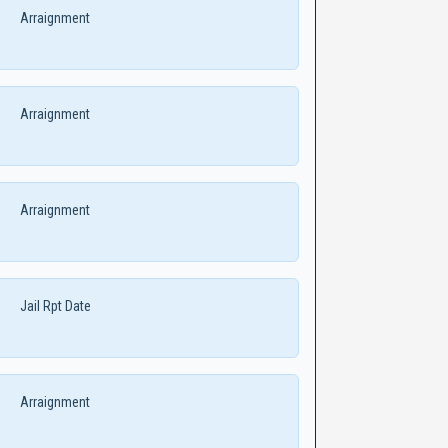
Arraignment
Arraignment
Arraignment
Jail Rpt Date
Arraignment