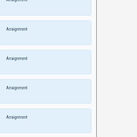
Arraignment
Arraignment
Arraignment
Arraignment