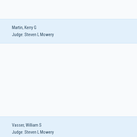
Martin, Kerry G
Judge:
Steven L Mowery
Vasser, William S
Judge:
Steven L Mowery