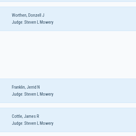
Worthen, Donzell J
Judge:
Steven L Mowery
Franklin, Jerrid N
Judge:
Steven L Mowery
Cottle, James R
Judge:
Steven L Mowery