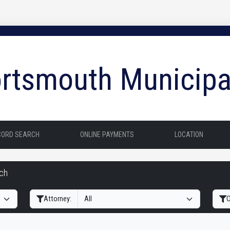
rtsmouth Municipa
CORD SEARCH
ONLINE PAYMENTS
LOCATION
rch
Filter Hearings
Attorney:
O