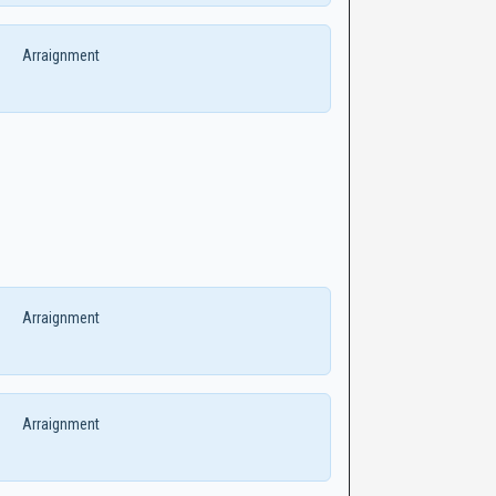
Arraignment
Arraignment
Arraignment