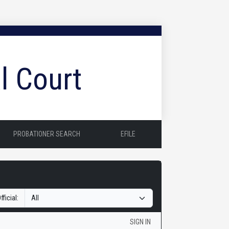
l Court
PROBATIONER SEARCH
EFILE
fficial:
SIGN IN