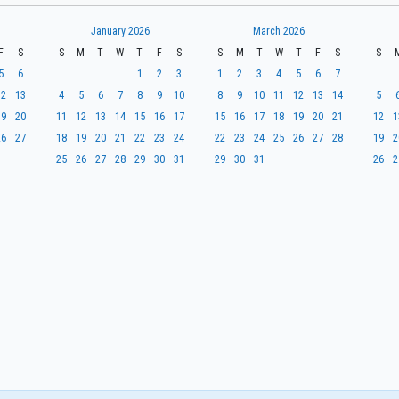
January 2026
March 2026
F
S
S
M
T
W
T
F
S
S
M
T
W
T
F
S
S
5
6
1
2
3
1
2
3
4
5
6
7
12
13
4
5
6
7
8
9
10
8
9
10
11
12
13
14
5
19
20
11
12
13
14
15
16
17
15
16
17
18
19
20
21
12
1
26
27
18
19
20
21
22
23
24
22
23
24
25
26
27
28
19
2
25
26
27
28
29
30
31
29
30
31
26
2