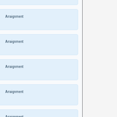
Arraignment
Arraignment
Arraignment
Arraignment
Arraignment