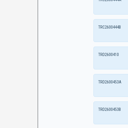
TRC2600444B
TRD2600410
TRD2600453A
TRD2600453B