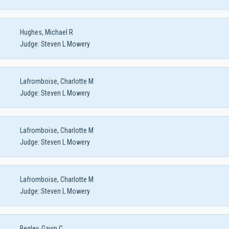
Hughes, Michael R
Judge:
Steven L Mowery
Lafromboise, Charlotte M
Judge:
Steven L Mowery
Lafromboise, Charlotte M
Judge:
Steven L Mowery
Lafromboise, Charlotte M
Judge:
Steven L Mowery
Begley, Gavin C