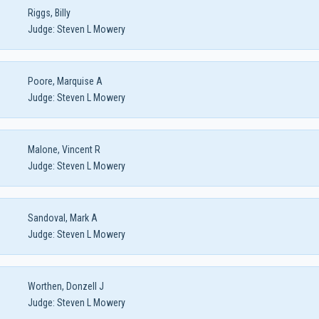
Riggs, Billy
Judge:
Steven L Mowery
Poore, Marquise A
Judge:
Steven L Mowery
Malone, Vincent R
Judge:
Steven L Mowery
Sandoval, Mark A
Judge:
Steven L Mowery
Worthen, Donzell J
Judge:
Steven L Mowery