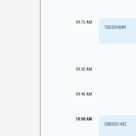
09:15 AM
TRD2504089
09:30 AM
09:45 AM
10:00 AM
CRB2501432