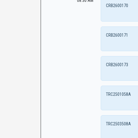
08:30 AM
CRB2600170
CRB2600171
CRB2600173
TRC2501058A
TRC2503508A