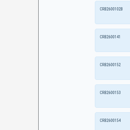
CRB2600102B
CRB2600141
CRB2600152
CRB2600153
CRB2600154