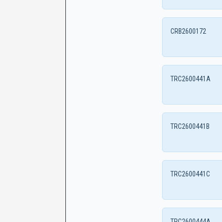
CRB2600172
TRC2600441A
TRC2600441B
TRC2600441C
TRC2600444A