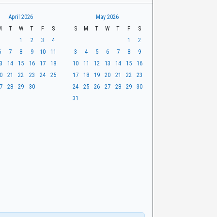
April 2026
May 2026
M
T
W
T
F
S
S
M
T
W
T
F
S
1
2
3
4
1
2
6
7
8
9
10
11
3
4
5
6
7
8
9
3
14
15
16
17
18
10
11
12
13
14
15
16
0
21
22
23
24
25
17
18
19
20
21
22
23
7
28
29
30
24
25
26
27
28
29
30
31