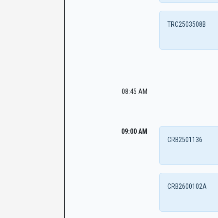
TRC2503508B
08:45 AM
09:00 AM
CRB2501136
CRB2600102A