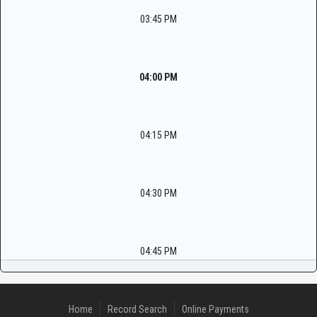
03:45 PM
04:00 PM
04:15 PM
04:30 PM
04:45 PM
Home
Record Search
Online Payments