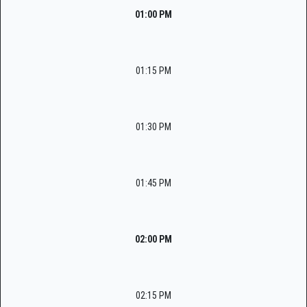
01:00 PM
01:15 PM
01:30 PM
01:45 PM
02:00 PM
02:15 PM