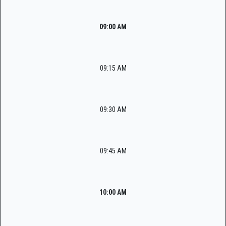
09:00 AM
09:15 AM
09:30 AM
09:45 AM
10:00 AM