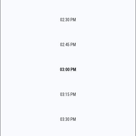
02:30 PM
02:45 PM
03:00 PM
03:15 PM
03:30 PM