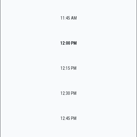
11:45 AM
12:00 PM
12:15 PM
12:30 PM
12:45 PM