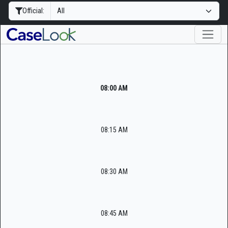
Official:
08:00 AM
08:15 AM
08:30 AM
08:45 AM