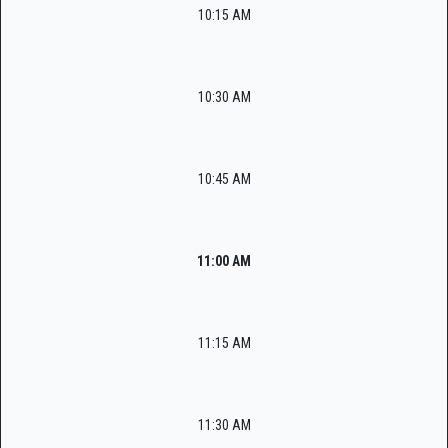
10:15 AM
10:30 AM
10:45 AM
11:00 AM
11:15 AM
11:30 AM