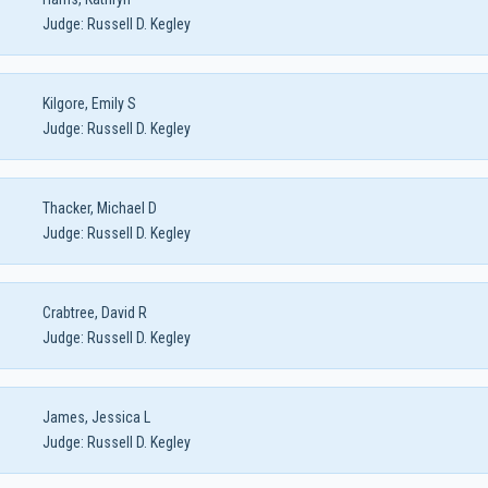
Judge:
Russell D. Kegley
Kilgore, Emily S
Judge:
Russell D. Kegley
Thacker, Michael D
Judge:
Russell D. Kegley
Crabtree, David R
Judge:
Russell D. Kegley
James, Jessica L
Judge:
Russell D. Kegley