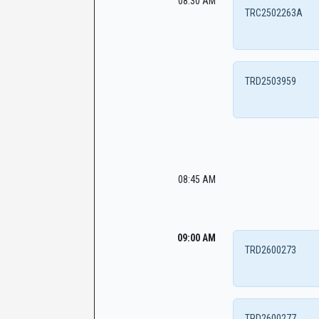
08:30 AM
TRC2502263A
TRD2503959
08:45 AM
09:00 AM
TRD2600273
TRD2600277