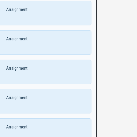
Arraignment
Arraignment
Arraignment
Arraignment
Arraignment