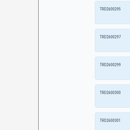
TRD2600295
TRD2600297
TRD2600299
TRD2600300
TRD2600301