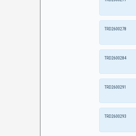
TRD2600278
TRD2600284
TRD2600291
TRD2600293