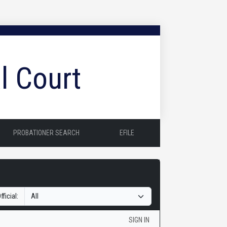
l Court
PROBATIONER SEARCH
EFILE
fficial:
SIGN IN