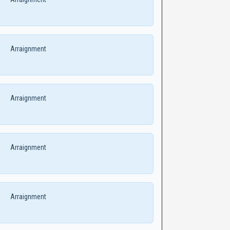
Arraignment
Arraignment
Arraignment
Arraignment