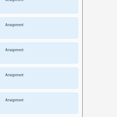
Arraignment
Arraignment
Arraignment
Arraignment