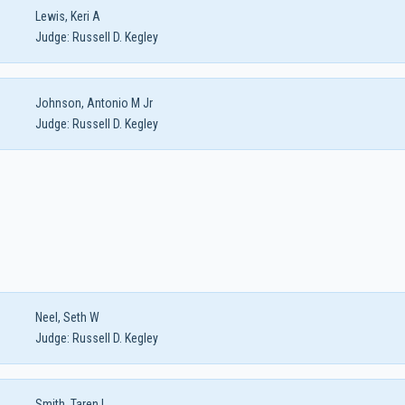
Lewis, Keri A
Judge:
Russell D. Kegley
Johnson, Antonio M Jr
Judge:
Russell D. Kegley
Neel, Seth W
Judge:
Russell D. Kegley
Smith, Taren L