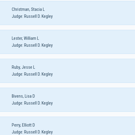
Christman, Stacia L
Judge:
Russell D. Kegley
Lester, William L
Judge:
Russell D. Kegley
Ruby, Jesse L
Judge:
Russell D. Kegley
Bivens, Lisa D
Judge:
Russell D. Kegley
Perry, Elliott D
Judge:
Russell D. Kegley