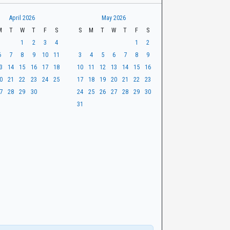
April 2026
May 2026
M
T
W
T
F
S
S
M
T
W
T
F
S
1
2
3
4
1
2
6
7
8
9
10
11
3
4
5
6
7
8
9
3
14
15
16
17
18
10
11
12
13
14
15
16
0
21
22
23
24
25
17
18
19
20
21
22
23
7
28
29
30
24
25
26
27
28
29
30
31