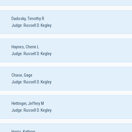
Dadosky, Timothy R
Judge:
Russell D. Kegley
Haynes, Cherie L
Judge:
Russell D. Kegley
Chase, Gage
Judge:
Russell D. Kegley
Hettinger, Jeffery M
Judge:
Russell D. Kegley
Harris, Kathryn