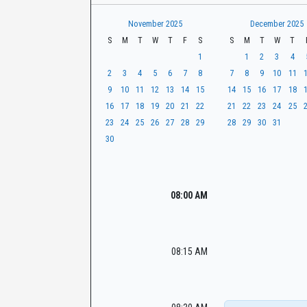
t
r
CaseLook
h
November 2025
December 2025
S
M
T
W
T
F
S
S
M
T
W
T
1
1
2
3
4
2
3
4
5
6
7
8
7
8
9
10
11
9
10
11
12
13
14
15
14
15
16
17
18
16
17
18
19
20
21
22
21
22
23
24
25
23
24
25
26
27
28
29
28
29
30
31
30
08:00 AM
08:15 AM