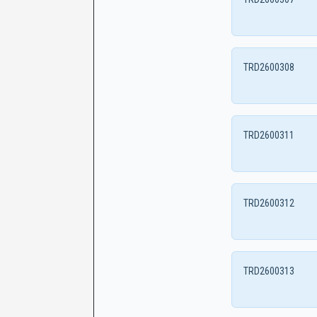
TRD2600308
TRD2600311
TRD2600312
TRD2600313