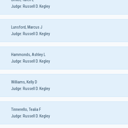
Judge:
Russell D. Kegley
Lunsford, Marcus J
Judge:
Russell D. Kegley
Hammonds, Ashley L
Judge:
Russell D. Kegley
Williams, Kelly D
Judge:
Russell D. Kegley
Tinnerello, Tealia F
Judge:
Russell D. Kegley