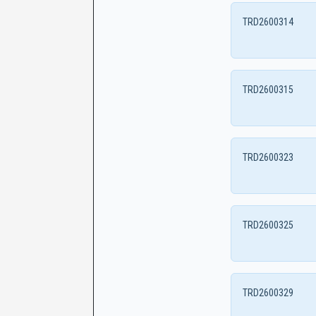
TRD2600314
TRD2600315
TRD2600323
TRD2600325
TRD2600329