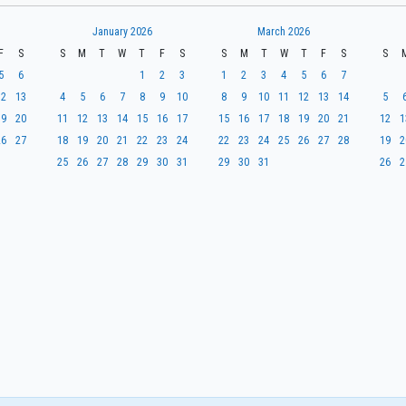
January 2026
March 2026
F
S
S
M
T
W
T
F
S
S
M
T
W
T
F
S
S
5
6
1
2
3
1
2
3
4
5
6
7
12
13
4
5
6
7
8
9
10
8
9
10
11
12
13
14
5
19
20
11
12
13
14
15
16
17
15
16
17
18
19
20
21
12
1
26
27
18
19
20
21
22
23
24
22
23
24
25
26
27
28
19
2
25
26
27
28
29
30
31
29
30
31
26
2