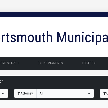
rtsmouth Municipa
CORD SEARCH
ONLINE PAYMENTS
LOCATION
rch
Filter Hearings
Attorney:
O