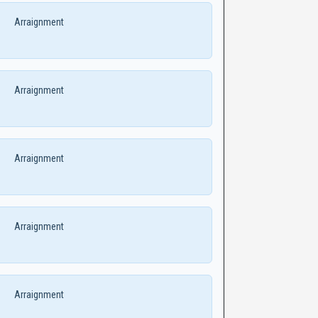
Arraignment
Arraignment
Arraignment
Arraignment
Arraignment