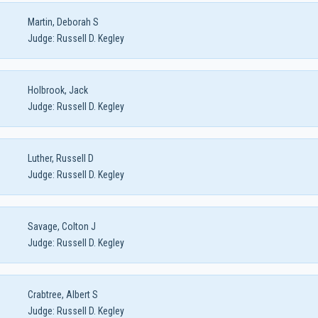
Martin, Deborah S
Judge:
Russell D. Kegley
Holbrook, Jack
Judge:
Russell D. Kegley
Luther, Russell D
Judge:
Russell D. Kegley
Savage, Colton J
Judge:
Russell D. Kegley
Crabtree, Albert S
Judge:
Russell D. Kegley