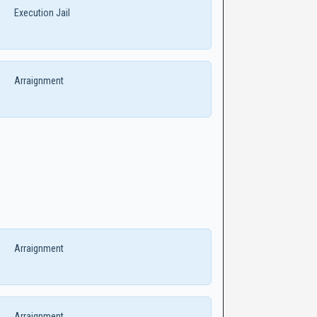
Execution Jail
Arraignment
Arraignment
Arraignment