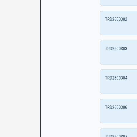
TRD2600302
TRD2600303
TRD2600304
TRD2600306
TRD2600307