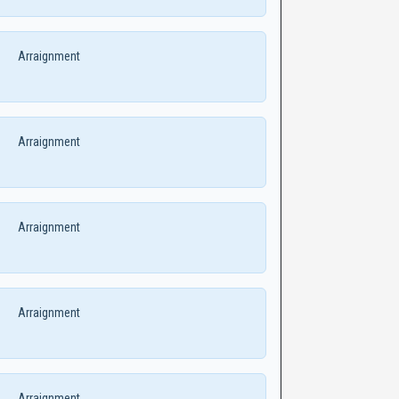
Arraignment
Arraignment
Arraignment
Arraignment
Arraignment